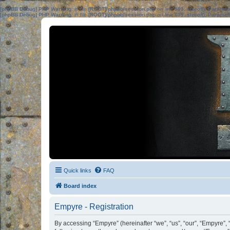
[phpBB Debug] PHP Warning
: in file
[ROOT]/phpbb/session.php
on line
583
:
sizeof(): Parame
[phpBB Debug] PHP Warning
: in file
[ROOT]/phpbb/session.php
on line
639
:
sizeof(): Parame
Quick links
FAQ
Board index
Empyre - Registration
By accessing “Empyre” (hereinafter “we”, “us”, “our”, “Empyre”,