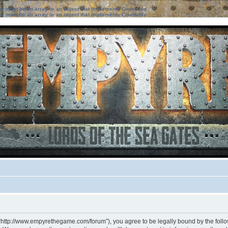
ter must be an array or an object that implements Countable
ter must be an array or an object that implements Countable
 “http://www.empyrethegame.com/forum”), you agree to be legally bound by the followi