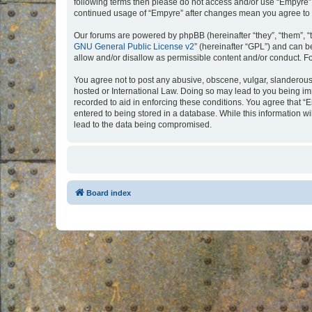
following terms then please do not access and/or use “Empyre”.
continued usage of “Empyre” after changes mean you agree to 
Our forums are powered by phpBB (hereinafter “they”, “them”, “
GNU General Public License v2
” (hereinafter “GPL”) and can
allow and/or disallow as permissible content and/or conduct. F
You agree not to post any abusive, obscene, vulgar, slanderous, 
hosted or International Law. Doing so may lead to you being imm
recorded to aid in enforcing these conditions. You agree that “
entered to being stored in a database. While this information w
lead to the data being compromised.
Board index