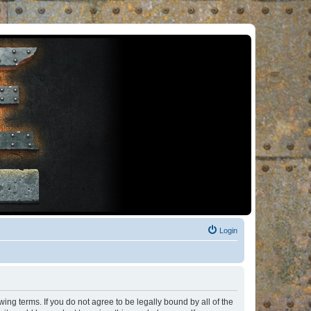
Login
ng terms. If you do not agree to be legally bound by all of the