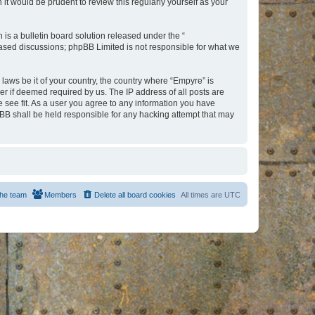
t would be prudent to review this regularly yourself as your
s a bulletin board solution released under the “
 based discussions; phpBB Limited is not responsible for what we
 laws be it of your country, the country where “Empyre” is
r if deemed required by us. The IP address of all posts are
e see fit. As a user you agree to any information you have
hpBB shall be held responsible for any hacking attempt that may
he team
Members
Delete all board cookies
All times are
UTC