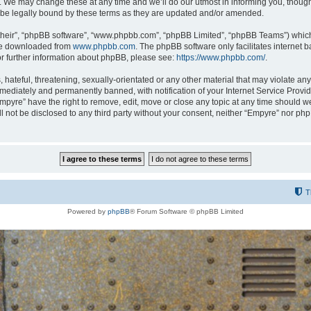
 We may change these at any time and we’ll do our utmost in informing you, though i
be legally bound by these terms as they are updated and/or amended.
their”, “phpBB software”, “www.phpbb.com”, “phpBB Limited”, “phpBB Teams”) which i
 be downloaded from
www.phpbb.com
. The phpBB software only facilitates internet
or further information about phpBB, please see:
https://www.phpbb.com/
.
hateful, threatening, sexually-orientated or any other material that may violate any
ediately and permanently banned, with notification of your Internet Service Provide
Empyre” have the right to remove, edit, move or close any topic at any time should w
ill not be disclosed to any third party without your consent, neither “Empyre” nor p
T
Powered by
phpBB
® Forum Software © phpBB Limited