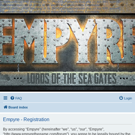
[phpBB Debug] PHP Warning
: in file
[ROOT]/phpbb/session.php
on line
583
:
sizeof():
Parameter must be an array or an object that implements Countable
[phpBB Debug] PHP Warning
: in file
[ROOT]/phpbb/session.php
on line
639
:
sizeof():
Parameter must be an array or an object that implements Countable
FAQ
Login
Board index
Empyre - Registration
By accessing “Empyre” (hereinafter “we”, “us”, “our”, “Empyre”,
“http://www.empyrethegame.com/forum”), you agree to be legally bound by the