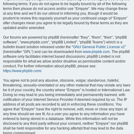
following terms. If you do not agree to be legally bound by all of the following
terms then please do not access and/or use “Empyre”. We may change these
at any time and we’ll do our utmost in informing you, though it would be
prudent to review this regularly yourself as your continued usage of “Empyre”
after changes mean you agree to be legally bound by these terms as they are
updated and/or amended.
Our forums are powered by phpBB (hereinafter “they”, “them”, “their”, “phpBB
software”, “www.phpbb.com”, “phpBB Limited”, “phpBB Teams”) which is a
bulletin board solution released under the “
GNU General Public License v2
”
(hereinafter “GPL”) and can be downloaded from
www.phpbb.com
. The phpBB
software only facilitates internet based discussions; phpBB Limited is not
responsible for what we allow and/or disallow as permissible content and/or
conduct. For further information about phpBB, please see:
https://www.phpbb.com/
.
You agree not to post any abusive, obscene, vulgar, slanderous, hateful,
threatening, sexually-orientated or any other material that may violate any laws
be it of your country, the country where “Empyre” is hosted or International Law.
Doing so may lead to you being immediately and permanently banned, with
notification of your Internet Service Provider if deemed required by us. The IP
address of all posts are recorded to aid in enforcing these conditions. You
agree that “Empyre” have the right to remove, edit, move or close any topic at
any time should we see fit. As a user you agree to any information you have
entered to being stored in a database. While this information will not be
disclosed to any third party without your consent, neither “Empyre” nor phpBB
shall be held responsible for any hacking attempt that may lead to the data
being compromised.