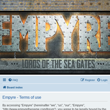
[phpBB Debug] PHP Warning
: in file
[ROOT]/phpbb/session.php
on line
583
:
sizeof():
Parameter must be an array or an object that implements Countable
[phpBB Debug] PHP Warning
: in file
[ROOT]/phpbb/session.php
on line
639
:
sizeof():
Parameter must be an array or an object that implements Countable
FAQ
Register
Login
Board index
Empyre - Terms of use
By accessing “Empyre” (hereinafter “we”, “us”, “our”, “Empyre”,
“http://www.empyrethegame.com/forum”), you agree to be legally bound by the