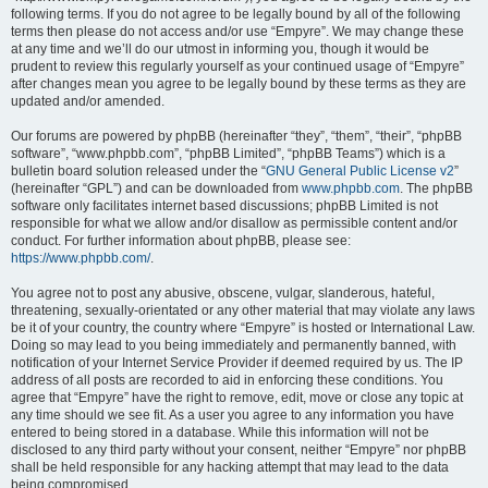
following terms. If you do not agree to be legally bound by all of the following
terms then please do not access and/or use “Empyre”. We may change these
at any time and we’ll do our utmost in informing you, though it would be
prudent to review this regularly yourself as your continued usage of “Empyre”
after changes mean you agree to be legally bound by these terms as they are
updated and/or amended.
Our forums are powered by phpBB (hereinafter “they”, “them”, “their”, “phpBB
software”, “www.phpbb.com”, “phpBB Limited”, “phpBB Teams”) which is a
bulletin board solution released under the “
GNU General Public License v2
”
(hereinafter “GPL”) and can be downloaded from
www.phpbb.com
. The phpBB
software only facilitates internet based discussions; phpBB Limited is not
responsible for what we allow and/or disallow as permissible content and/or
conduct. For further information about phpBB, please see:
https://www.phpbb.com/
.
You agree not to post any abusive, obscene, vulgar, slanderous, hateful,
threatening, sexually-orientated or any other material that may violate any laws
be it of your country, the country where “Empyre” is hosted or International Law.
Doing so may lead to you being immediately and permanently banned, with
notification of your Internet Service Provider if deemed required by us. The IP
address of all posts are recorded to aid in enforcing these conditions. You
agree that “Empyre” have the right to remove, edit, move or close any topic at
any time should we see fit. As a user you agree to any information you have
entered to being stored in a database. While this information will not be
disclosed to any third party without your consent, neither “Empyre” nor phpBB
shall be held responsible for any hacking attempt that may lead to the data
being compromised.