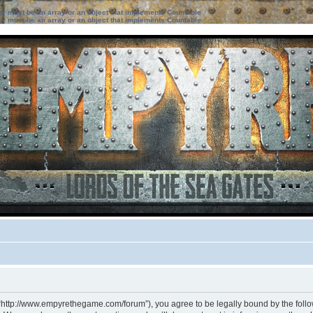
ter must be an array or an object that implements Countable
ter must be an array or an object that implements Countable
 “http://www.empyrethegame.com/forum”), you agree to be legally bound by the followi