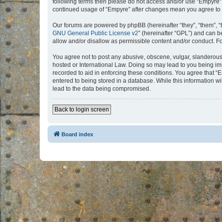
following terms then please do not access and/or use “Empyre”.
continued usage of “Empyre” after changes mean you agree to 
Our forums are powered by phpBB (hereinafter “they”, “them”, “
GNU General Public License v2
” (hereinafter “GPL”) and can
allow and/or disallow as permissible content and/or conduct. F
You agree not to post any abusive, obscene, vulgar, slanderous, 
hosted or International Law. Doing so may lead to you being imm
recorded to aid in enforcing these conditions. You agree that “
entered to being stored in a database. While this information w
lead to the data being compromised.
Back to login screen
Board index