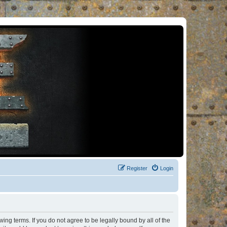
Register
Login
ng terms. If you do not agree to be legally bound by all of the