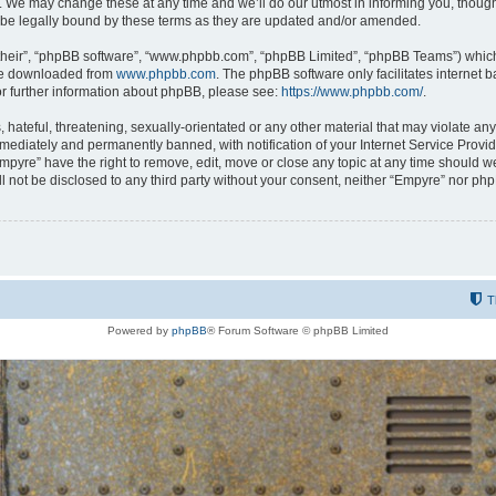
 We may change these at any time and we’ll do our utmost in informing you, though i
be legally bound by these terms as they are updated and/or amended.
their”, “phpBB software”, “www.phpbb.com”, “phpBB Limited”, “phpBB Teams”) which i
 be downloaded from
www.phpbb.com
. The phpBB software only facilitates internet
or further information about phpBB, please see:
https://www.phpbb.com/
.
hateful, threatening, sexually-orientated or any other material that may violate any
ediately and permanently banned, with notification of your Internet Service Provide
Empyre” have the right to remove, edit, move or close any topic at any time should w
ill not be disclosed to any third party without your consent, neither “Empyre” nor p
T
Powered by
phpBB
® Forum Software © phpBB Limited