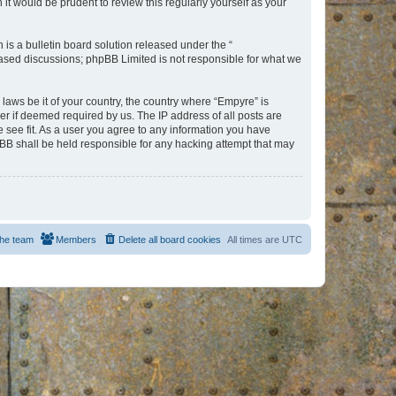
t would be prudent to review this regularly yourself as your
s a bulletin board solution released under the “
 based discussions; phpBB Limited is not responsible for what we
 laws be it of your country, the country where “Empyre” is
r if deemed required by us. The IP address of all posts are
e see fit. As a user you agree to any information you have
hpBB shall be held responsible for any hacking attempt that may
he team
Members
Delete all board cookies
All times are
UTC