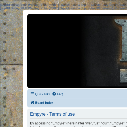
[phpBB Debug] PHP Warning
: in file
[ROOT]/phpbb/session.php
on line
583
:
sizeof(): Parame
[phpBB Debug] PHP Warning
: in file
[ROOT]/phpbb/session.php
on line
639
:
sizeof(): Parame
Quick links
FAQ
Board index
Empyre - Terms of use
By accessing “Empyre” (hereinafter “we”, “us”, “our”, “Empyre”,