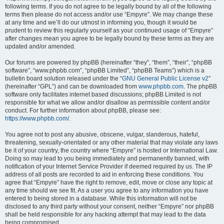
following terms. If you do not agree to be legally bound by all of the following
terms then please do not access and/or use “Empyre”. We may change these
at any time and we’ll do our utmost in informing you, though it would be
prudent to review this regularly yourself as your continued usage of “Empyre”
after changes mean you agree to be legally bound by these terms as they are
updated and/or amended.
Our forums are powered by phpBB (hereinafter “they”, “them”, “their”, “phpBB
software”, “www.phpbb.com”, “phpBB Limited”, “phpBB Teams”) which is a
bulletin board solution released under the “
GNU General Public License v2
”
(hereinafter “GPL”) and can be downloaded from
www.phpbb.com
. The phpBB
software only facilitates internet based discussions; phpBB Limited is not
responsible for what we allow and/or disallow as permissible content and/or
conduct. For further information about phpBB, please see:
https://www.phpbb.com/
.
You agree not to post any abusive, obscene, vulgar, slanderous, hateful,
threatening, sexually-orientated or any other material that may violate any laws
be it of your country, the country where “Empyre” is hosted or International Law.
Doing so may lead to you being immediately and permanently banned, with
notification of your Internet Service Provider if deemed required by us. The IP
address of all posts are recorded to aid in enforcing these conditions. You
agree that “Empyre” have the right to remove, edit, move or close any topic at
any time should we see fit. As a user you agree to any information you have
entered to being stored in a database. While this information will not be
disclosed to any third party without your consent, neither “Empyre” nor phpBB
shall be held responsible for any hacking attempt that may lead to the data
being compromised.