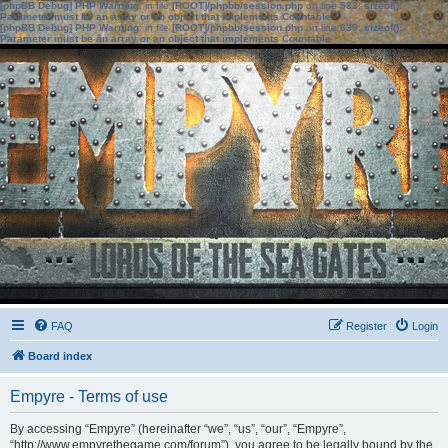
[phpBB Debug] PHP Warning
: in file
[ROOT]/phpbb/session.php
on line
583
:
sizeof():
Parameter must be an array or an object that implements Countable
[phpBB Debug] PHP Warning
: in file
[ROOT]/phpbb/session.php
on line
639
:
sizeof():
Parameter must be an array or an object that implements Countable
FAQ
Register
Login
Board index
Empyre - Terms of use
By accessing “Empyre” (hereinafter “we”, “us”, “our”, “Empyre”,
“http://www.empyrethegame.com/forum”), you agree to be legally bound by the