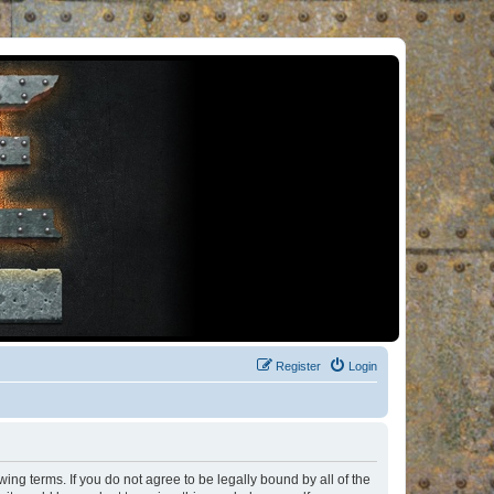
Register
Login
ng terms. If you do not agree to be legally bound by all of the