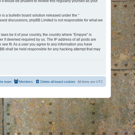
t would be prudent to review this regularly yourself as your
s a bulletin board solution released under the “
 based discussions; phpBB Limited is not responsible for what we
 laws be it of your country, the country where “Empyre” is
r if deemed required by us. The IP address of all posts are
e see fit. As a user you agree to any information you have
hpBB shall be held responsible for any hacking attempt that may
he team
Members
Delete all board cookies
All times are
UTC