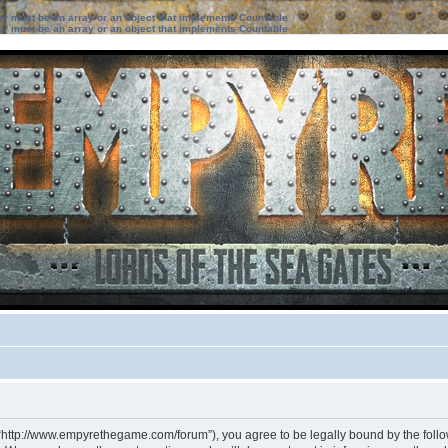
ter must be an array or an object that implements Countable
ter must be an array or an object that implements Countable
 “http://www.empyrethegame.com/forum”), you agree to be legally bound by the followi