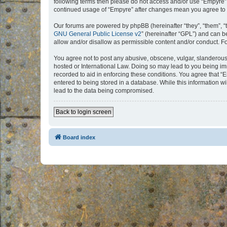
following terms then please do not access and/or use “Empyre”.
continued usage of “Empyre” after changes mean you agree to 
Our forums are powered by phpBB (hereinafter “they”, “them”, “
GNU General Public License v2
” (hereinafter “GPL”) and can
allow and/or disallow as permissible content and/or conduct. F
You agree not to post any abusive, obscene, vulgar, slanderous, 
hosted or International Law. Doing so may lead to you being imm
recorded to aid in enforcing these conditions. You agree that “
entered to being stored in a database. While this information w
lead to the data being compromised.
Back to login screen
Board index