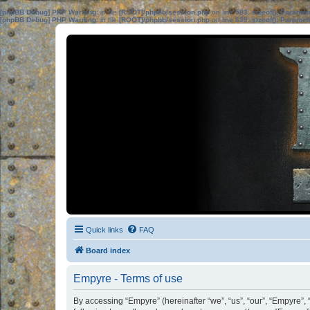
[phpBB Debug] PHP Warning
: in file
[ROOT]/phpbb/session.php
on line
583
:
sizeof(): Parame
[phpBB Debug] PHP Warning
: in file
[ROOT]/phpbb/session.php
on line
639
:
sizeof(): Parame
Quick links
FAQ
Board index
Empyre - Terms of use
By accessing “Empyre” (hereinafter “we”, “us”, “our”, “Empyre”,