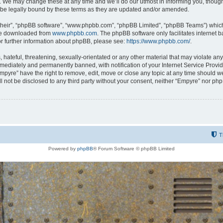
 We may change these at any time and we’ll do our utmost in informing you, though i
be legally bound by these terms as they are updated and/or amended.
their”, “phpBB software”, “www.phpbb.com”, “phpBB Limited”, “phpBB Teams”) which i
 be downloaded from
www.phpbb.com
. The phpBB software only facilitates internet
or further information about phpBB, please see:
https://www.phpbb.com/
.
hateful, threatening, sexually-orientated or any other material that may violate any
ediately and permanently banned, with notification of your Internet Service Provide
Empyre” have the right to remove, edit, move or close any topic at any time should w
ill not be disclosed to any third party without your consent, neither “Empyre” nor p
T
Powered by
phpBB
® Forum Software © phpBB Limited