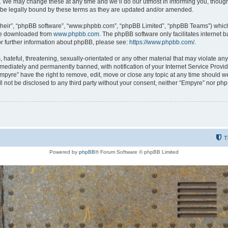
 We may change these at any time and we’ll do our utmost in informing you, though i
be legally bound by these terms as they are updated and/or amended.
their”, “phpBB software”, “www.phpbb.com”, “phpBB Limited”, “phpBB Teams”) which i
 be downloaded from
www.phpbb.com
. The phpBB software only facilitates internet
or further information about phpBB, please see:
https://www.phpbb.com/
.
hateful, threatening, sexually-orientated or any other material that may violate any
ediately and permanently banned, with notification of your Internet Service Provide
Empyre” have the right to remove, edit, move or close any topic at any time should w
ill not be disclosed to any third party without your consent, neither “Empyre” nor p
T
Powered by
phpBB
® Forum Software © phpBB Limited