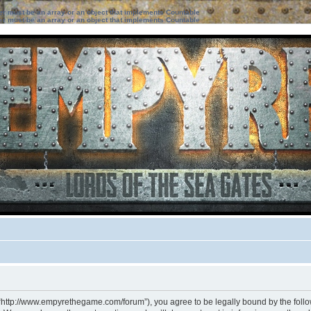
ter must be an array or an object that implements Countable
ter must be an array or an object that implements Countable
 “http://www.empyrethegame.com/forum”), you agree to be legally bound by the followi