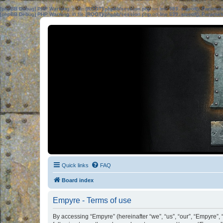
[phpBB Debug] PHP Warning
: in file
[ROOT]/phpbb/session.php
on line
583
:
sizeof(): Parame
[phpBB Debug] PHP Warning
: in file
[ROOT]/phpbb/session.php
on line
639
:
sizeof(): Parame
Quick links
FAQ
Board index
Empyre - Terms of use
By accessing “Empyre” (hereinafter “we”, “us”, “our”, “Empyre”,