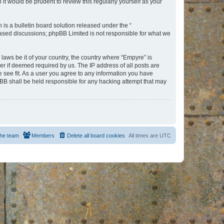
t would be prudent to review this regularly yourself as your
s a bulletin board solution released under the “
 based discussions; phpBB Limited is not responsible for what we
 laws be it of your country, the country where “Empyre” is
r if deemed required by us. The IP address of all posts are
e see fit. As a user you agree to any information you have
hpBB shall be held responsible for any hacking attempt that may
he team
Members
Delete all board cookies
All times are
UTC