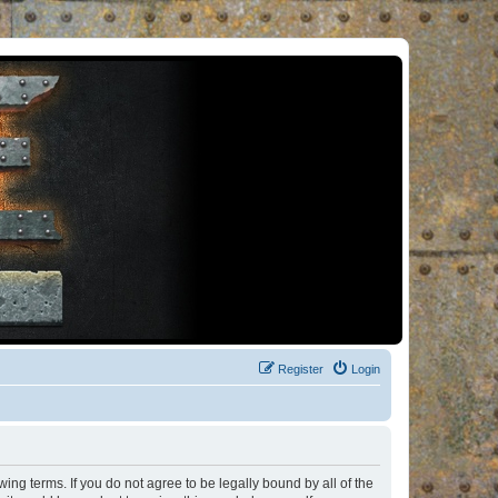
Register
Login
ng terms. If you do not agree to be legally bound by all of the