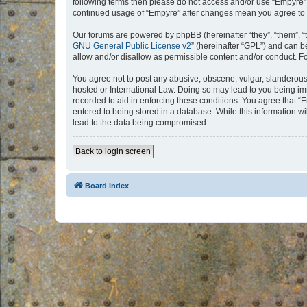
following terms then please do not access and/or use “Empyre”.
continued usage of “Empyre” after changes mean you agree to 
Our forums are powered by phpBB (hereinafter “they”, “them”, “
GNU General Public License v2
” (hereinafter “GPL”) and can
allow and/or disallow as permissible content and/or conduct. F
You agree not to post any abusive, obscene, vulgar, slanderous, 
hosted or International Law. Doing so may lead to you being imm
recorded to aid in enforcing these conditions. You agree that “
entered to being stored in a database. While this information w
lead to the data being compromised.
Back to login screen
Board index