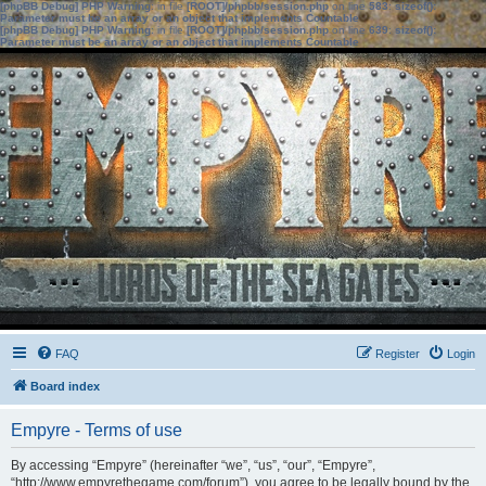
[phpBB Debug] PHP Warning
: in file
[ROOT]/phpbb/session.php
on line
583
:
sizeof():
Parameter must be an array or an object that implements Countable
[phpBB Debug] PHP Warning
: in file
[ROOT]/phpbb/session.php
on line
639
:
sizeof():
Parameter must be an array or an object that implements Countable
FAQ
Register
Login
Board index
Empyre - Terms of use
By accessing “Empyre” (hereinafter “we”, “us”, “our”, “Empyre”,
“http://www.empyrethegame.com/forum”), you agree to be legally bound by the