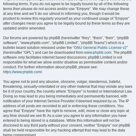
following terms. If you do not agree to be legally bound by all of the following
terms then please do not access and/or use “Empyre”. We may change these
at any time and we’ll do our utmost in informing you, though it would be
prudent to review this regularly yourself as your continued usage of “Empyre”
after changes mean you agree to be legally bound by these terms as they are
updated and/or amended.
Our forums are powered by phpBB (hereinafter “they”, “them”, “their”, “phpBB
software”, “www.phpbb.com”, “phpBB Limited”, “phpBB Teams”) which is a
bulletin board solution released under the “
GNU General Public License v2
”
(hereinafter “GPL”) and can be downloaded from
www.phpbb.com
. The phpBB
software only facilitates internet based discussions; phpBB Limited is not
responsible for what we allow and/or disallow as permissible content and/or
conduct. For further information about phpBB, please see:
https://www.phpbb.com/
.
You agree not to post any abusive, obscene, vulgar, slanderous, hateful,
threatening, sexually-orientated or any other material that may violate any laws
be it of your country, the country where “Empyre” is hosted or International Law.
Doing so may lead to you being immediately and permanently banned, with
notification of your Internet Service Provider if deemed required by us. The IP
address of all posts are recorded to aid in enforcing these conditions. You
agree that “Empyre” have the right to remove, edit, move or close any topic at
any time should we see fit. As a user you agree to any information you have
entered to being stored in a database. While this information will not be
disclosed to any third party without your consent, neither “Empyre” nor phpBB
shall be held responsible for any hacking attempt that may lead to the data
being compromised.