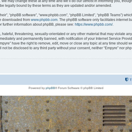
 We may change these at any time and we’ll do our utmost in informing you, though i
be legally bound by these terms as they are updated and/or amended.
their”, “phpBB software”, “www.phpbb.com”, “phpBB Limited”, “phpBB Teams”) which i
 be downloaded from
www.phpbb.com
. The phpBB software only facilitates internet
or further information about phpBB, please see:
https://www.phpbb.com/
.
hateful, threatening, sexually-orientated or any other material that may violate any
ediately and permanently banned, with notification of your Internet Service Provide
Empyre” have the right to remove, edit, move or close any topic at any time should w
ill not be disclosed to any third party without your consent, neither “Empyre” nor p
T
Powered by
phpBB
® Forum Software © phpBB Limited