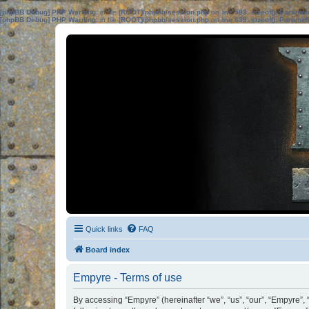
[phpBB Debug] PHP Warning
: in file
[ROOT]/phpbb/session.php
on line
583
:
sizeof(): Parame
[phpBB Debug] PHP Warning
: in file
[ROOT]/phpbb/session.php
on line
639
:
sizeof(): Parame
Quick links
FAQ
Board index
Empyre - Terms of use
By accessing “Empyre” (hereinafter “we”, “us”, “our”, “Empyre”,