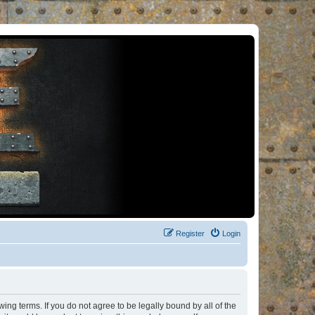
Register
Login
ng terms. If you do not agree to be legally bound by all of the