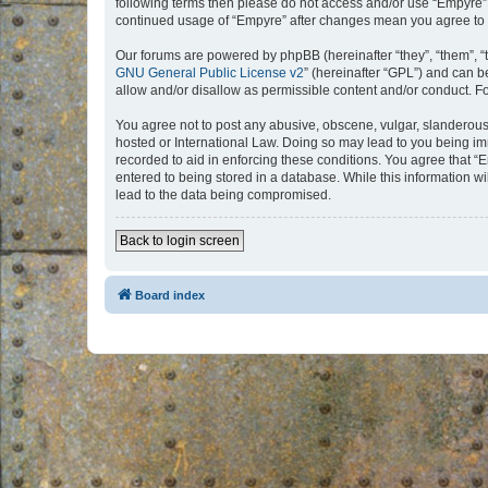
following terms then please do not access and/or use “Empyre”.
continued usage of “Empyre” after changes mean you agree to 
Our forums are powered by phpBB (hereinafter “they”, “them”, “
GNU General Public License v2
” (hereinafter “GPL”) and can
allow and/or disallow as permissible content and/or conduct. F
You agree not to post any abusive, obscene, vulgar, slanderous, 
hosted or International Law. Doing so may lead to you being imm
recorded to aid in enforcing these conditions. You agree that “
entered to being stored in a database. While this information w
lead to the data being compromised.
Back to login screen
Board index