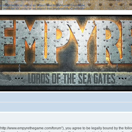
ter must be an array or an object that implements Countable
ter must be an array or an object that implements Countable
 “http://www.empyrethegame.com/forum”), you agree to be legally bound by the followi