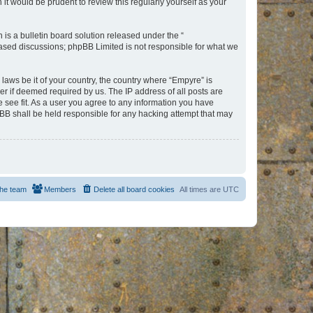
t would be prudent to review this regularly yourself as your
s a bulletin board solution released under the “
 based discussions; phpBB Limited is not responsible for what we
 laws be it of your country, the country where “Empyre” is
r if deemed required by us. The IP address of all posts are
e see fit. As a user you agree to any information you have
hpBB shall be held responsible for any hacking attempt that may
he team
Members
Delete all board cookies
All times are
UTC