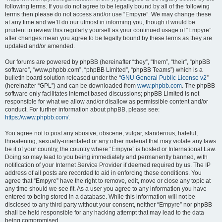
following terms. If you do not agree to be legally bound by all of the following
terms then please do not access and/or use “Empyre”. We may change these
at any time and we’ll do our utmost in informing you, though it would be
prudent to review this regularly yourself as your continued usage of “Empyre”
after changes mean you agree to be legally bound by these terms as they are
updated and/or amended.
Our forums are powered by phpBB (hereinafter “they”, “them”, “their”, “phpBB
software”, “www.phpbb.com”, “phpBB Limited”, “phpBB Teams”) which is a
bulletin board solution released under the “
GNU General Public License v2
”
(hereinafter “GPL”) and can be downloaded from
www.phpbb.com
. The phpBB
software only facilitates internet based discussions; phpBB Limited is not
responsible for what we allow and/or disallow as permissible content and/or
conduct. For further information about phpBB, please see:
https://www.phpbb.com/
.
You agree not to post any abusive, obscene, vulgar, slanderous, hateful,
threatening, sexually-orientated or any other material that may violate any laws
be it of your country, the country where “Empyre” is hosted or International Law.
Doing so may lead to you being immediately and permanently banned, with
notification of your Internet Service Provider if deemed required by us. The IP
address of all posts are recorded to aid in enforcing these conditions. You
agree that “Empyre” have the right to remove, edit, move or close any topic at
any time should we see fit. As a user you agree to any information you have
entered to being stored in a database. While this information will not be
disclosed to any third party without your consent, neither “Empyre” nor phpBB
shall be held responsible for any hacking attempt that may lead to the data
being compromised.