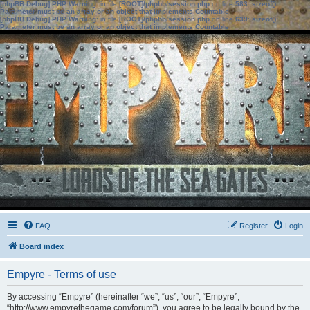
[phpBB Debug] PHP Warning
: in file
[ROOT]/phpbb/session.php
on line
583
:
sizeof():
Parameter must be an array or an object that implements Countable
[phpBB Debug] PHP Warning
: in file
[ROOT]/phpbb/session.php
on line
639
:
sizeof():
Parameter must be an array or an object that implements Countable
FAQ
Register
Login
Board index
Empyre - Terms of use
By accessing “Empyre” (hereinafter “we”, “us”, “our”, “Empyre”,
“http://www.empyrethegame.com/forum”), you agree to be legally bound by the