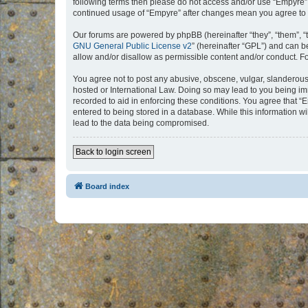
following terms then please do not access and/or use “Empyre”.
continued usage of “Empyre” after changes mean you agree to 
Our forums are powered by phpBB (hereinafter “they”, “them”, “
GNU General Public License v2
” (hereinafter “GPL”) and can
allow and/or disallow as permissible content and/or conduct. F
You agree not to post any abusive, obscene, vulgar, slanderous, 
hosted or International Law. Doing so may lead to you being imm
recorded to aid in enforcing these conditions. You agree that “
entered to being stored in a database. While this information w
lead to the data being compromised.
Back to login screen
Board index