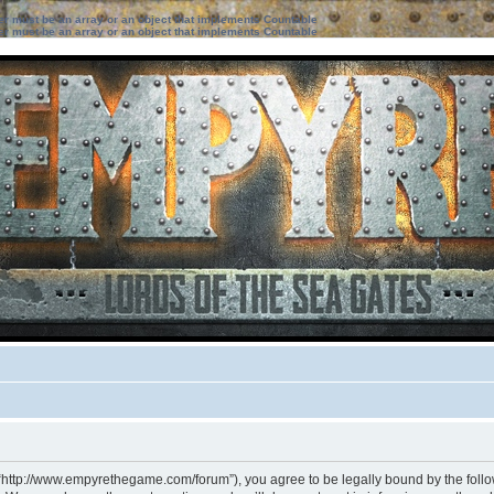
ter must be an array or an object that implements Countable
ter must be an array or an object that implements Countable
 “http://www.empyrethegame.com/forum”), you agree to be legally bound by the followi