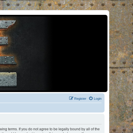
Register
Login
ng terms. If you do not agree to be legally bound by all of the