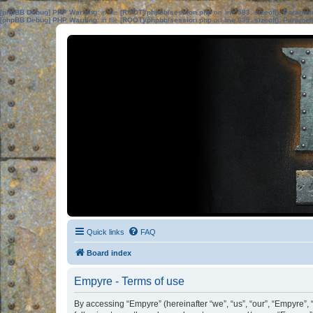
[phpBB Debug] PHP Warning
: in file
[ROOT]/phpbb/session.php
on line
583
:
sizeof(): Parame
[phpBB Debug] PHP Warning
: in file
[ROOT]/phpbb/session.php
on line
639
:
sizeof(): Parame
Quick links
FAQ
Board index
Empyre - Terms of use
By accessing “Empyre” (hereinafter “we”, “us”, “our”, “Empyre”,