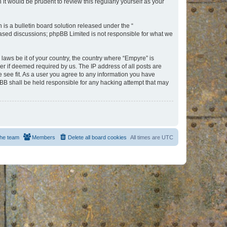
t would be prudent to review this regularly yourself as your
s a bulletin board solution released under the “
 based discussions; phpBB Limited is not responsible for what we
 laws be it of your country, the country where “Empyre” is
r if deemed required by us. The IP address of all posts are
e see fit. As a user you agree to any information you have
hpBB shall be held responsible for any hacking attempt that may
he team
Members
Delete all board cookies
All times are
UTC