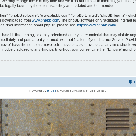
 We may change these at any time and we’ll do our utmost in informing you, though i
be legally bound by these terms as they are updated and/or amended.
their”, “phpBB software”, “www.phpbb.com”, “phpBB Limited”, “phpBB Teams”) which i
 be downloaded from
www.phpbb.com
. The phpBB software only facilitates internet
or further information about phpBB, please see:
https://www.phpbb.com/
.
hateful, threatening, sexually-orientated or any other material that may violate any
ediately and permanently banned, with notification of your Internet Service Provide
Empyre” have the right to remove, edit, move or close any topic at any time should w
ill not be disclosed to any third party without your consent, neither “Empyre” nor p
T
Powered by
phpBB
® Forum Software © phpBB Limited