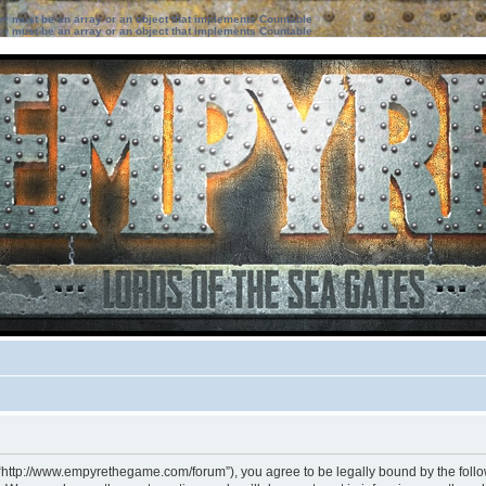
ter must be an array or an object that implements Countable
ter must be an array or an object that implements Countable
 “http://www.empyrethegame.com/forum”), you agree to be legally bound by the followi