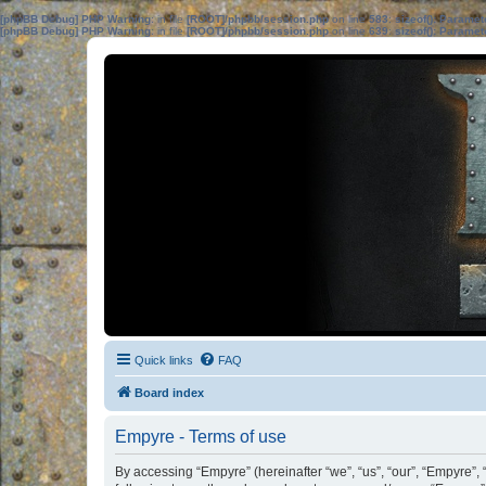
[phpBB Debug] PHP Warning
: in file
[ROOT]/phpbb/session.php
on line
583
:
sizeof(): Parame
[phpBB Debug] PHP Warning
: in file
[ROOT]/phpbb/session.php
on line
639
:
sizeof(): Parame
Quick links
FAQ
Board index
Empyre - Terms of use
By accessing “Empyre” (hereinafter “we”, “us”, “our”, “Empyre”,