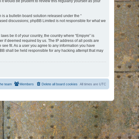
t would be prudent to review this regularly yourself as your
s a bulletin board solution released under the “
 based discussions; phpBB Limited is not responsible for what we
 laws be it of your country, the country where “Empyre” is
r if deemed required by us. The IP address of all posts are
e see fit. As a user you agree to any information you have
hpBB shall be held responsible for any hacking attempt that may
he team
Members
Delete all board cookies
All times are
UTC