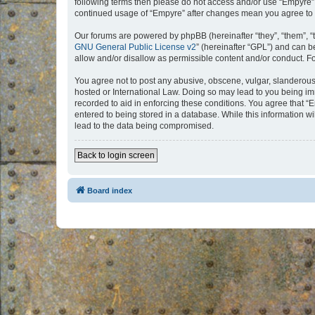
following terms then please do not access and/or use “Empyre”.
continued usage of “Empyre” after changes mean you agree to 
Our forums are powered by phpBB (hereinafter “they”, “them”, “
GNU General Public License v2
” (hereinafter “GPL”) and can
allow and/or disallow as permissible content and/or conduct. F
You agree not to post any abusive, obscene, vulgar, slanderous, 
hosted or International Law. Doing so may lead to you being imm
recorded to aid in enforcing these conditions. You agree that “
entered to being stored in a database. While this information w
lead to the data being compromised.
Back to login screen
Board index