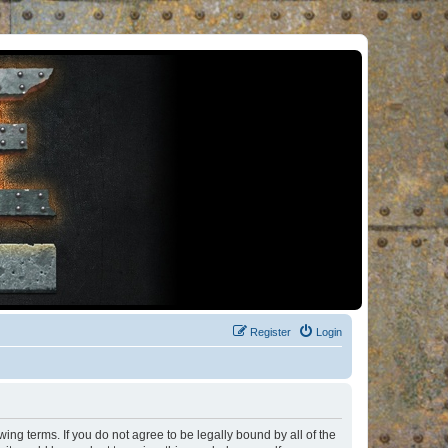
Register
Login
ng terms. If you do not agree to be legally bound by all of the