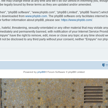
 We may change these at any time and we’ll do our utmost in informing you, though i
be legally bound by these terms as they are updated and/or amended.
their”, “phpBB software”, “www.phpbb.com”, “phpBB Limited”, “phpBB Teams”) which i
 be downloaded from
www.phpbb.com
. The phpBB software only facilitates internet
or further information about phpBB, please see:
https://www.phpbb.com/
.
hateful, threatening, sexually-orientated or any other material that may violate any
ediately and permanently banned, with notification of your Internet Service Provide
Empyre” have the right to remove, edit, move or close any topic at any time should w
ill not be disclosed to any third party without your consent, neither “Empyre” nor p
T
Powered by
phpBB
® Forum Software © phpBB Limited