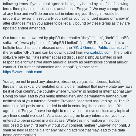
following terms. If you do not agree to be legally bound by all of the following
terms then please do not access and/or use “Empyre”. We may change these
at any time and we’ll do our utmost in informing you, though it would be
prudent to review this regularly yourself as your continued usage of “Empyre”
after changes mean you agree to be legally bound by these terms as they are
updated and/or amended.
Our forums are powered by phpBB (hereinafter “they”, “them”, “their”, “phpBB
software”, “www.phpbb.com”, “phpBB Limited”, “phpBB Teams”) which is a
bulletin board solution released under the “
GNU General Public License v2
”
(hereinafter “GPL”) and can be downloaded from
www.phpbb.com
. The phpBB
software only facilitates internet based discussions; phpBB Limited is not
responsible for what we allow and/or disallow as permissible content and/or
conduct. For further information about phpBB, please see:
https://www.phpbb.com/
.
You agree not to post any abusive, obscene, vulgar, slanderous, hateful,
threatening, sexually-orientated or any other material that may violate any laws
be it of your country, the country where “Empyre” is hosted or International Law.
Doing so may lead to you being immediately and permanently banned, with
notification of your Internet Service Provider if deemed required by us. The IP
address of all posts are recorded to aid in enforcing these conditions. You
agree that “Empyre” have the right to remove, edit, move or close any topic at
any time should we see fit. As a user you agree to any information you have
entered to being stored in a database. While this information will not be
disclosed to any third party without your consent, neither “Empyre” nor phpBB
shall be held responsible for any hacking attempt that may lead to the data
being compromised.