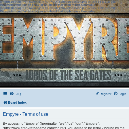
[phpBB Debug] PHP Warning
: in file
[ROOT]/phpbb/session.php
on line
583
:
sizeof():
Parameter must be an array or an object that implements Countable
[phpBB Debug] PHP Warning
: in file
[ROOT]/phpbb/session.php
on line
639
:
sizeof():
Parameter must be an array or an object that implements Countable
FAQ
Register
Login
Board index
Empyre - Terms of use
By accessing “Empyre” (hereinafter “we”, “us”, “our”, “Empyre”,
“http://www.empyrethegame.com/forum”), you agree to be legally bound by the