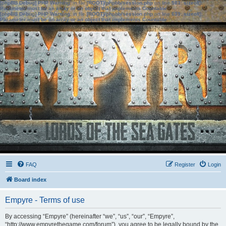
[phpBB Debug] PHP Warning
: in file
[ROOT]/phpbb/session.php
on line
583
:
sizeof():
Parameter must be an array or an object that implements Countable
[phpBB Debug] PHP Warning
: in file
[ROOT]/phpbb/session.php
on line
639
:
sizeof():
Parameter must be an array or an object that implements Countable
FAQ
Register
Login
Board index
Empyre - Terms of use
By accessing “Empyre” (hereinafter “we”, “us”, “our”, “Empyre”,
“http://www.empyrethegame.com/forum”), you agree to be legally bound by the