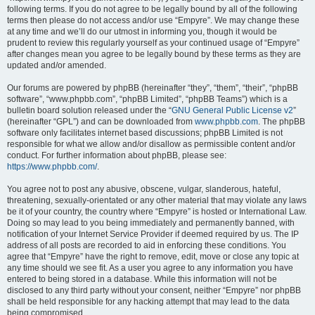
following terms. If you do not agree to be legally bound by all of the following
terms then please do not access and/or use “Empyre”. We may change these
at any time and we’ll do our utmost in informing you, though it would be
prudent to review this regularly yourself as your continued usage of “Empyre”
after changes mean you agree to be legally bound by these terms as they are
updated and/or amended.
Our forums are powered by phpBB (hereinafter “they”, “them”, “their”, “phpBB
software”, “www.phpbb.com”, “phpBB Limited”, “phpBB Teams”) which is a
bulletin board solution released under the “
GNU General Public License v2
”
(hereinafter “GPL”) and can be downloaded from
www.phpbb.com
. The phpBB
software only facilitates internet based discussions; phpBB Limited is not
responsible for what we allow and/or disallow as permissible content and/or
conduct. For further information about phpBB, please see:
https://www.phpbb.com/
.
You agree not to post any abusive, obscene, vulgar, slanderous, hateful,
threatening, sexually-orientated or any other material that may violate any laws
be it of your country, the country where “Empyre” is hosted or International Law.
Doing so may lead to you being immediately and permanently banned, with
notification of your Internet Service Provider if deemed required by us. The IP
address of all posts are recorded to aid in enforcing these conditions. You
agree that “Empyre” have the right to remove, edit, move or close any topic at
any time should we see fit. As a user you agree to any information you have
entered to being stored in a database. While this information will not be
disclosed to any third party without your consent, neither “Empyre” nor phpBB
shall be held responsible for any hacking attempt that may lead to the data
being compromised.