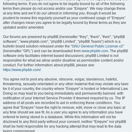
following terms. If you do not agree to be legally bound by all of the following
terms then please do not access and/or use “Empyre”. We may change these
at any time and we’ll do our utmost in informing you, though it would be
prudent to review this regularly yourself as your continued usage of “Empyre”
after changes mean you agree to be legally bound by these terms as they are
updated and/or amended.
Our forums are powered by phpBB (hereinafter “they”, “them”, “their”, “phpBB
software”, “www.phpbb.com”, “phpBB Limited”, “phpBB Teams”) which is a
bulletin board solution released under the “
GNU General Public License v2
”
(hereinafter “GPL”) and can be downloaded from
www.phpbb.com
. The phpBB
software only facilitates internet based discussions; phpBB Limited is not
responsible for what we allow and/or disallow as permissible content and/or
conduct. For further information about phpBB, please see:
https://www.phpbb.com/
.
You agree not to post any abusive, obscene, vulgar, slanderous, hateful,
threatening, sexually-orientated or any other material that may violate any laws
be it of your country, the country where “Empyre” is hosted or International Law.
Doing so may lead to you being immediately and permanently banned, with
notification of your Internet Service Provider if deemed required by us. The IP
address of all posts are recorded to aid in enforcing these conditions. You
agree that “Empyre” have the right to remove, edit, move or close any topic at
any time should we see fit. As a user you agree to any information you have
entered to being stored in a database. While this information will not be
disclosed to any third party without your consent, neither “Empyre” nor phpBB
shall be held responsible for any hacking attempt that may lead to the data
being compromised.