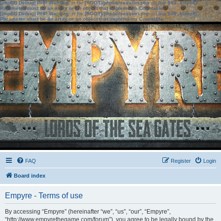
[phpBB Debug] PHP Warning
: in file
[ROOT]/phpbb/session.php
on line
583
:
sizeof():
Parameter must be an array or an object that implements Countable
[phpBB Debug] PHP Warning
: in file
[ROOT]/phpbb/session.php
on line
639
:
sizeof():
Parameter must be an array or an object that implements Countable
FAQ
Register
Login
Board index
Empyre - Terms of use
By accessing “Empyre” (hereinafter “we”, “us”, “our”, “Empyre”,
“http://www.empyrethegame.com/forum”), you agree to be legally bound by the