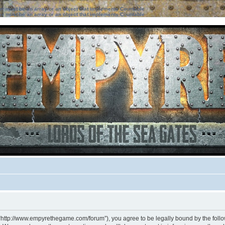
ter must be an array or an object that implements Countable
ter must be an array or an object that implements Countable
 “http://www.empyrethegame.com/forum”), you agree to be legally bound by the followi