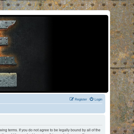
Register
Login
ng terms. If you do not agree to be legally bound by all of the