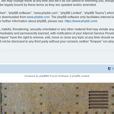
 We may change these at any time and we’ll do our utmost in informing you, though i
be legally bound by these terms as they are updated and/or amended.
their”, “phpBB software”, “www.phpbb.com”, “phpBB Limited”, “phpBB Teams”) which i
 be downloaded from
www.phpbb.com
. The phpBB software only facilitates internet
or further information about phpBB, please see:
https://www.phpbb.com/
.
hateful, threatening, sexually-orientated or any other material that may violate any
ediately and permanently banned, with notification of your Internet Service Provide
Empyre” have the right to remove, edit, move or close any topic at any time should w
ill not be disclosed to any third party without your consent, neither “Empyre” nor p
T
Powered by
phpBB
® Forum Software © phpBB Limited