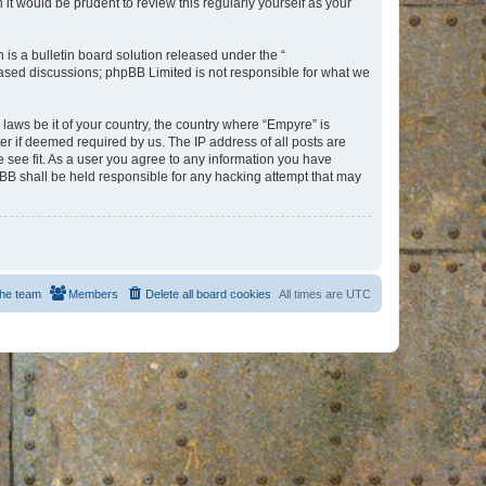
t would be prudent to review this regularly yourself as your
s a bulletin board solution released under the “
 based discussions; phpBB Limited is not responsible for what we
 laws be it of your country, the country where “Empyre” is
r if deemed required by us. The IP address of all posts are
e see fit. As a user you agree to any information you have
hpBB shall be held responsible for any hacking attempt that may
he team
Members
Delete all board cookies
All times are
UTC