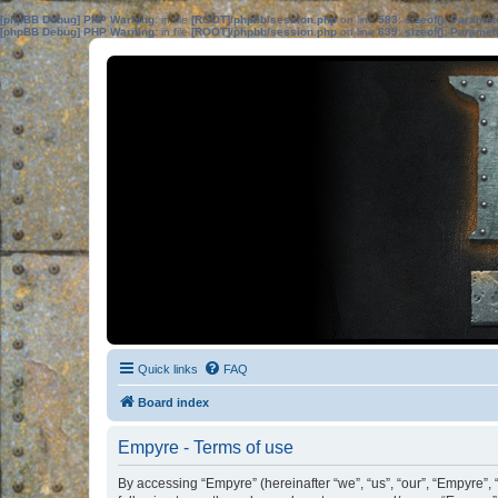
[phpBB Debug] PHP Warning
: in file
[ROOT]/phpbb/session.php
on line
583
:
sizeof(): Parame
[phpBB Debug] PHP Warning
: in file
[ROOT]/phpbb/session.php
on line
639
:
sizeof(): Parame
Quick links
FAQ
Board index
Empyre - Terms of use
By accessing “Empyre” (hereinafter “we”, “us”, “our”, “Empyre”,