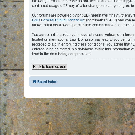
following terms then please do not access and/or use “Empyre”.
continued usage of “Empyre” after changes mean you agree to 
Our forums are powered by phpBB (hereinafter “they”, “them”, “
GNU General Public License v2
” (hereinafter “GPL”) and can
allow and/or disallow as permissible content and/or conduct. F
You agree not to post any abusive, obscene, vulgar, slanderous, 
hosted or International Law. Doing so may lead to you being imm
recorded to aid in enforcing these conditions. You agree that “
entered to being stored in a database. While this information w
lead to the data being compromised.
Back to login screen
Board index