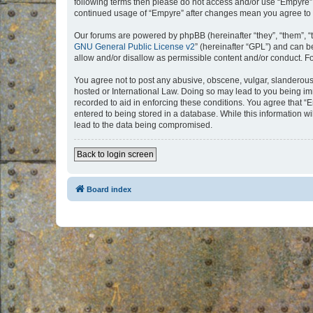
following terms then please do not access and/or use “Empyre”.
continued usage of “Empyre” after changes mean you agree to 
Our forums are powered by phpBB (hereinafter “they”, “them”, “
GNU General Public License v2
” (hereinafter “GPL”) and can
allow and/or disallow as permissible content and/or conduct. F
You agree not to post any abusive, obscene, vulgar, slanderous, 
hosted or International Law. Doing so may lead to you being imm
recorded to aid in enforcing these conditions. You agree that “
entered to being stored in a database. While this information w
lead to the data being compromised.
Back to login screen
Board index