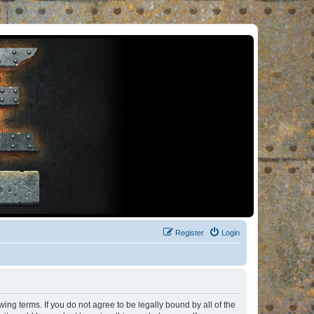
Register
Login
ng terms. If you do not agree to be legally bound by all of the