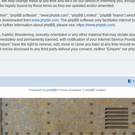
 We may change these at any time and we’ll do our utmost in informing you, though i
be legally bound by these terms as they are updated and/or amended.
their”, “phpBB software”, “www.phpbb.com”, “phpBB Limited”, “phpBB Teams”) which i
 be downloaded from
www.phpbb.com
. The phpBB software only facilitates internet
or further information about phpBB, please see:
https://www.phpbb.com/
.
hateful, threatening, sexually-orientated or any other material that may violate any
ediately and permanently banned, with notification of your Internet Service Provide
Empyre” have the right to remove, edit, move or close any topic at any time should w
ill not be disclosed to any third party without your consent, neither “Empyre” nor p
T
Powered by
phpBB
® Forum Software © phpBB Limited