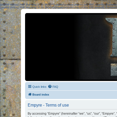
[phpBB Debug] PHP Warning
: in file
[ROOT]/phpbb/session.php
on line
583
:
sizeof(): Parame
[phpBB Debug] PHP Warning
: in file
[ROOT]/phpbb/session.php
on line
639
:
sizeof(): Parame
Quick links
FAQ
Board index
Empyre - Terms of use
By accessing “Empyre” (hereinafter “we”, “us”, “our”, “Empyre”,