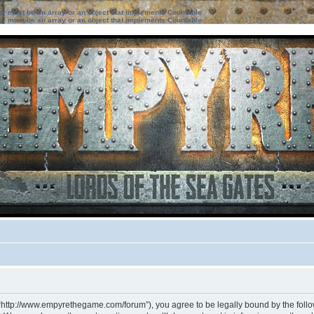
ter must be an array or an object that implements Countable
ter must be an array or an object that implements Countable
 “http://www.empyrethegame.com/forum”), you agree to be legally bound by the followi