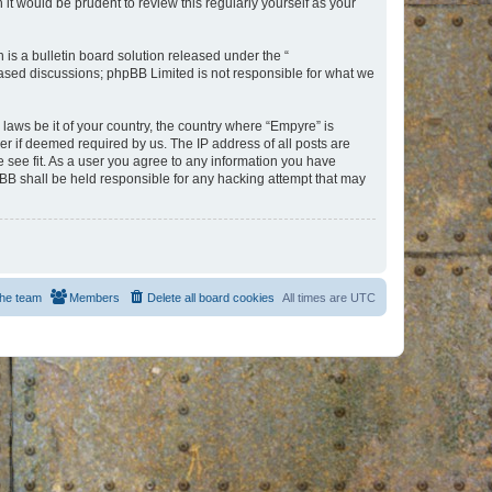
t would be prudent to review this regularly yourself as your
s a bulletin board solution released under the “
 based discussions; phpBB Limited is not responsible for what we
 laws be it of your country, the country where “Empyre” is
r if deemed required by us. The IP address of all posts are
e see fit. As a user you agree to any information you have
hpBB shall be held responsible for any hacking attempt that may
he team
Members
Delete all board cookies
All times are
UTC