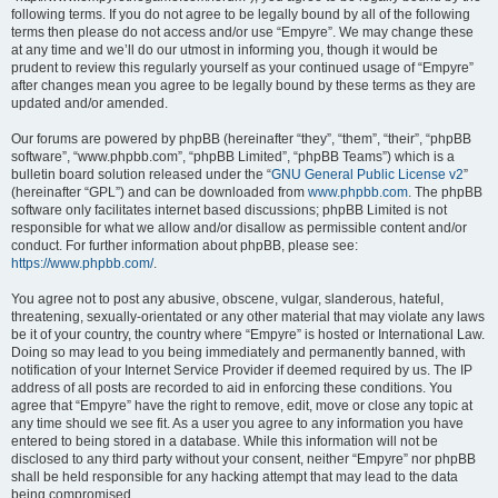
following terms. If you do not agree to be legally bound by all of the following
terms then please do not access and/or use “Empyre”. We may change these
at any time and we’ll do our utmost in informing you, though it would be
prudent to review this regularly yourself as your continued usage of “Empyre”
after changes mean you agree to be legally bound by these terms as they are
updated and/or amended.
Our forums are powered by phpBB (hereinafter “they”, “them”, “their”, “phpBB
software”, “www.phpbb.com”, “phpBB Limited”, “phpBB Teams”) which is a
bulletin board solution released under the “
GNU General Public License v2
”
(hereinafter “GPL”) and can be downloaded from
www.phpbb.com
. The phpBB
software only facilitates internet based discussions; phpBB Limited is not
responsible for what we allow and/or disallow as permissible content and/or
conduct. For further information about phpBB, please see:
https://www.phpbb.com/
.
You agree not to post any abusive, obscene, vulgar, slanderous, hateful,
threatening, sexually-orientated or any other material that may violate any laws
be it of your country, the country where “Empyre” is hosted or International Law.
Doing so may lead to you being immediately and permanently banned, with
notification of your Internet Service Provider if deemed required by us. The IP
address of all posts are recorded to aid in enforcing these conditions. You
agree that “Empyre” have the right to remove, edit, move or close any topic at
any time should we see fit. As a user you agree to any information you have
entered to being stored in a database. While this information will not be
disclosed to any third party without your consent, neither “Empyre” nor phpBB
shall be held responsible for any hacking attempt that may lead to the data
being compromised.