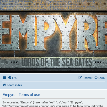
[phpBB Debug] PHP Warning
: in file
[ROOT]/phpbb/session.php
on line
583
:
sizeof():
Parameter must be an array or an object that implements Countable
[phpBB Debug] PHP Warning
: in file
[ROOT]/phpbb/session.php
on line
639
:
sizeof():
Parameter must be an array or an object that implements Countable
FAQ
Register
Login
Board index
Empyre - Terms of use
By accessing “Empyre” (hereinafter “we”, “us”, “our”, “Empyre”,
“http://www.empyrethegame.com/forum”), you agree to be legally bound by the