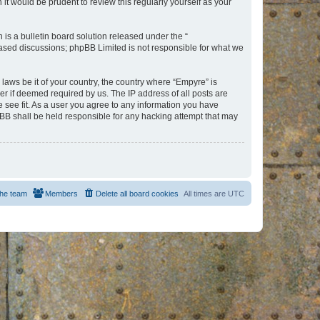
t would be prudent to review this regularly yourself as your
s a bulletin board solution released under the “
 based discussions; phpBB Limited is not responsible for what we
 laws be it of your country, the country where “Empyre” is
r if deemed required by us. The IP address of all posts are
e see fit. As a user you agree to any information you have
hpBB shall be held responsible for any hacking attempt that may
he team
Members
Delete all board cookies
All times are
UTC