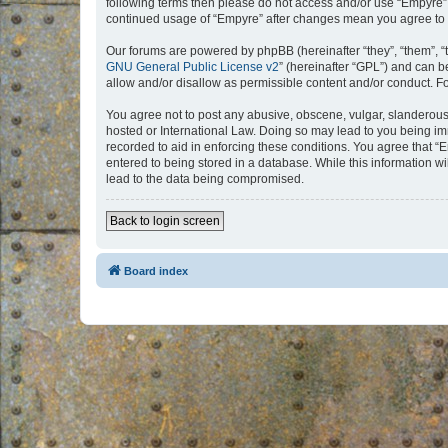
following terms then please do not access and/or use “Empyre”.
continued usage of “Empyre” after changes mean you agree to 
Our forums are powered by phpBB (hereinafter “they”, “them”, “
GNU General Public License v2
” (hereinafter “GPL”) and can
allow and/or disallow as permissible content and/or conduct. F
You agree not to post any abusive, obscene, vulgar, slanderous, 
hosted or International Law. Doing so may lead to you being imm
recorded to aid in enforcing these conditions. You agree that “
entered to being stored in a database. While this information w
lead to the data being compromised.
Back to login screen
Board index