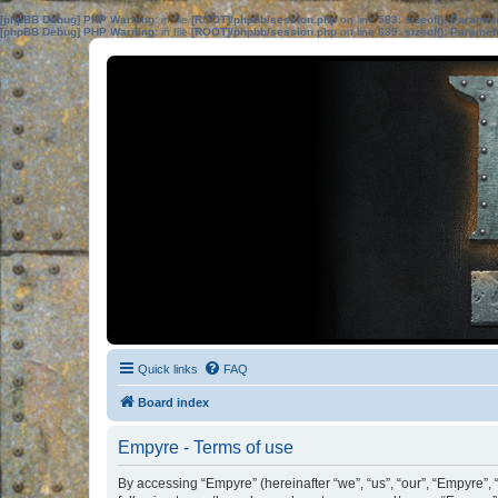
[phpBB Debug] PHP Warning
: in file
[ROOT]/phpbb/session.php
on line
583
:
sizeof(): Parame
[phpBB Debug] PHP Warning
: in file
[ROOT]/phpbb/session.php
on line
639
:
sizeof(): Parame
Quick links
FAQ
Board index
Empyre - Terms of use
By accessing “Empyre” (hereinafter “we”, “us”, “our”, “Empyre”,