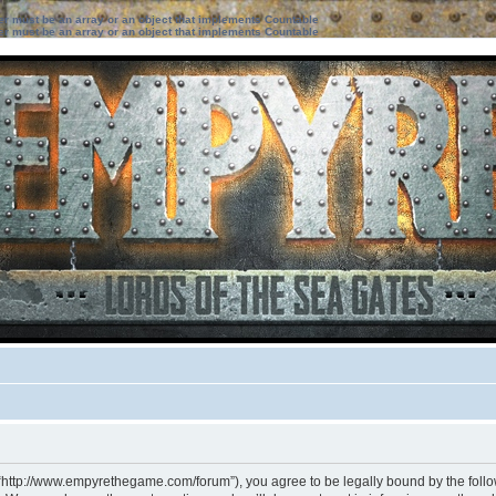
ter must be an array or an object that implements Countable
ter must be an array or an object that implements Countable
 “http://www.empyrethegame.com/forum”), you agree to be legally bound by the followi