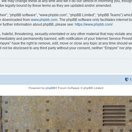
 We may change these at any time and we’ll do our utmost in informing you, though i
be legally bound by these terms as they are updated and/or amended.
their”, “phpBB software”, “www.phpbb.com”, “phpBB Limited”, “phpBB Teams”) which i
 be downloaded from
www.phpbb.com
. The phpBB software only facilitates internet
or further information about phpBB, please see:
https://www.phpbb.com/
.
hateful, threatening, sexually-orientated or any other material that may violate any
ediately and permanently banned, with notification of your Internet Service Provide
Empyre” have the right to remove, edit, move or close any topic at any time should w
ill not be disclosed to any third party without your consent, neither “Empyre” nor p
T
Powered by
phpBB
® Forum Software © phpBB Limited