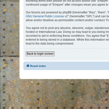
following terms then please do not access and/or use “Empyre”.
continued usage of “Empyre” after changes mean you agree to 
Our forums are powered by phpBB (hereinafter “they”, “them”, “
GNU General Public License v2
” (hereinafter “GPL”) and can
allow and/or disallow as permissible content and/or conduct. F
You agree not to post any abusive, obscene, vulgar, slanderous, 
hosted or International Law. Doing so may lead to you being imm
recorded to aid in enforcing these conditions. You agree that “
entered to being stored in a database. While this information w
lead to the data being compromised.
Back to login screen
Board index