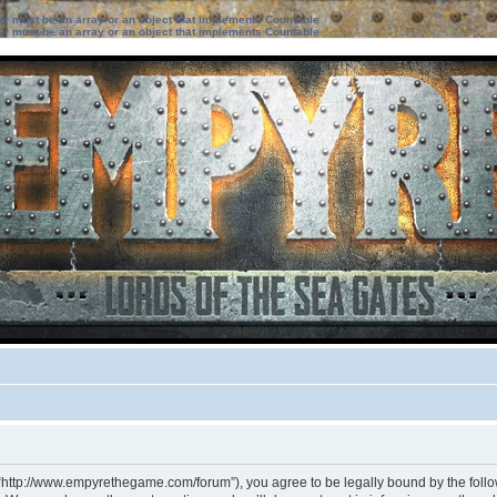
ter must be an array or an object that implements Countable
ter must be an array or an object that implements Countable
 “http://www.empyrethegame.com/forum”), you agree to be legally bound by the followi