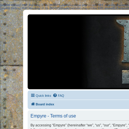
[phpBB Debug] PHP Warning
: in file
[ROOT]/phpbb/session.php
on line
583
:
sizeof(): Parame
[phpBB Debug] PHP Warning
: in file
[ROOT]/phpbb/session.php
on line
639
:
sizeof(): Parame
Quick links
FAQ
Board index
Empyre - Terms of use
By accessing “Empyre” (hereinafter “we”, “us”, “our”, “Empyre”,