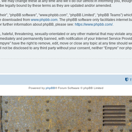
 We may change these at any time and we’ll do our utmost in informing you, though i
be legally bound by these terms as they are updated and/or amended.
their”, “phpBB software”, “www.phpbb.com”, “phpBB Limited”, “phpBB Teams”) which i
 be downloaded from
www.phpbb.com
. The phpBB software only facilitates internet
or further information about phpBB, please see:
https://www.phpbb.com/
.
hateful, threatening, sexually-orientated or any other material that may violate any
ediately and permanently banned, with notification of your Internet Service Provide
Empyre” have the right to remove, edit, move or close any topic at any time should w
ill not be disclosed to any third party without your consent, neither “Empyre” nor p
T
Powered by
phpBB
® Forum Software © phpBB Limited