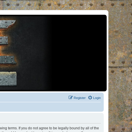
Register
Login
ng terms. If you do not agree to be legally bound by all of the