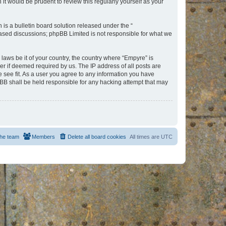
t would be prudent to review this regularly yourself as your
s a bulletin board solution released under the “
 based discussions; phpBB Limited is not responsible for what we
 laws be it of your country, the country where “Empyre” is
r if deemed required by us. The IP address of all posts are
e see fit. As a user you agree to any information you have
hpBB shall be held responsible for any hacking attempt that may
he team
Members
Delete all board cookies
All times are
UTC