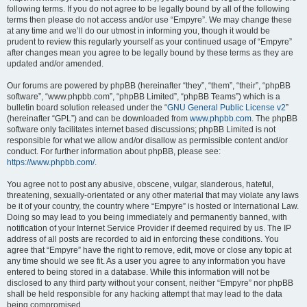
following terms. If you do not agree to be legally bound by all of the following
terms then please do not access and/or use “Empyre”. We may change these
at any time and we’ll do our utmost in informing you, though it would be
prudent to review this regularly yourself as your continued usage of “Empyre”
after changes mean you agree to be legally bound by these terms as they are
updated and/or amended.
Our forums are powered by phpBB (hereinafter “they”, “them”, “their”, “phpBB
software”, “www.phpbb.com”, “phpBB Limited”, “phpBB Teams”) which is a
bulletin board solution released under the “
GNU General Public License v2
”
(hereinafter “GPL”) and can be downloaded from
www.phpbb.com
. The phpBB
software only facilitates internet based discussions; phpBB Limited is not
responsible for what we allow and/or disallow as permissible content and/or
conduct. For further information about phpBB, please see:
https://www.phpbb.com/
.
You agree not to post any abusive, obscene, vulgar, slanderous, hateful,
threatening, sexually-orientated or any other material that may violate any laws
be it of your country, the country where “Empyre” is hosted or International Law.
Doing so may lead to you being immediately and permanently banned, with
notification of your Internet Service Provider if deemed required by us. The IP
address of all posts are recorded to aid in enforcing these conditions. You
agree that “Empyre” have the right to remove, edit, move or close any topic at
any time should we see fit. As a user you agree to any information you have
entered to being stored in a database. While this information will not be
disclosed to any third party without your consent, neither “Empyre” nor phpBB
shall be held responsible for any hacking attempt that may lead to the data
being compromised.