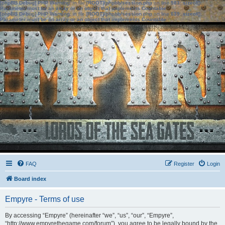
[phpBB Debug] PHP Warning
: in file
[ROOT]/phpbb/session.php
on line
583
:
sizeof():
Parameter must be an array or an object that implements Countable
[phpBB Debug] PHP Warning
: in file
[ROOT]/phpbb/session.php
on line
639
:
sizeof():
Parameter must be an array or an object that implements Countable
FAQ
Register
Login
Board index
Empyre - Terms of use
By accessing “Empyre” (hereinafter “we”, “us”, “our”, “Empyre”,
“http://www.empyrethegame.com/forum”), you agree to be legally bound by the