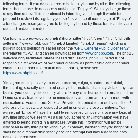
following terms. If you do not agree to be legally bound by all of the following
terms then please do not access and/or use “Empyre”. We may change these
at any time and we’ll do our utmost in informing you, though it would be
prudent to review this regularly yourself as your continued usage of “Empyre”
after changes mean you agree to be legally bound by these terms as they are
updated and/or amended.
Our forums are powered by phpBB (hereinafter “they”, “them”, “their”, “phpBB
software”, “www.phpbb.com”, “phpBB Limited”, “phpBB Teams”) which is a
bulletin board solution released under the “
GNU General Public License v2
”
(hereinafter “GPL”) and can be downloaded from
www.phpbb.com
. The phpBB
software only facilitates internet based discussions; phpBB Limited is not
responsible for what we allow and/or disallow as permissible content and/or
conduct. For further information about phpBB, please see:
https://www.phpbb.com/
.
You agree not to post any abusive, obscene, vulgar, slanderous, hateful,
threatening, sexually-orientated or any other material that may violate any laws
be it of your country, the country where “Empyre” is hosted or International Law.
Doing so may lead to you being immediately and permanently banned, with
notification of your Internet Service Provider if deemed required by us. The IP
address of all posts are recorded to aid in enforcing these conditions. You
agree that “Empyre” have the right to remove, edit, move or close any topic at
any time should we see fit. As a user you agree to any information you have
entered to being stored in a database. While this information will not be
disclosed to any third party without your consent, neither “Empyre” nor phpBB
shall be held responsible for any hacking attempt that may lead to the data
being compromised.