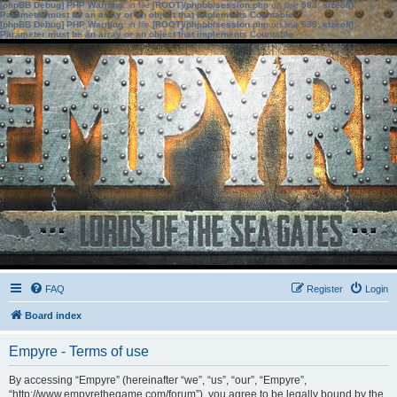
[phpBB Debug] PHP Warning
: in file
[ROOT]/phpbb/session.php
on line
583
:
sizeof():
Parameter must be an array or an object that implements Countable
[phpBB Debug] PHP Warning
: in file
[ROOT]/phpbb/session.php
on line
639
:
sizeof():
Parameter must be an array or an object that implements Countable
FAQ
Register
Login
Board index
Empyre - Terms of use
By accessing “Empyre” (hereinafter “we”, “us”, “our”, “Empyre”,
“http://www.empyrethegame.com/forum”), you agree to be legally bound by the