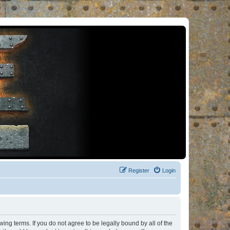
Register
Login
ng terms. If you do not agree to be legally bound by all of the