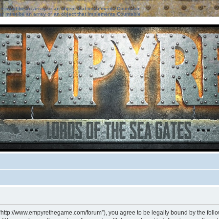
ter must be an array or an object that implements Countable
ter must be an array or an object that implements Countable
 “http://www.empyrethegame.com/forum”), you agree to be legally bound by the followi