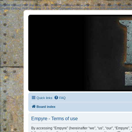
[phpBB Debug] PHP Warning
: in file
[ROOT]/phpbb/session.php
on line
583
:
sizeof(): Parame
[phpBB Debug] PHP Warning
: in file
[ROOT]/phpbb/session.php
on line
639
:
sizeof(): Parame
Quick links
FAQ
Board index
Empyre - Terms of use
By accessing “Empyre” (hereinafter “we”, “us”, “our”, “Empyre”,