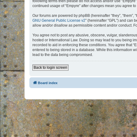
following terms then please do not access and/or use “Empyre”.
continued usage of “Empyre” after changes mean you agree to 
Our forums are powered by phpBB (hereinafter “they”, “them”, “
GNU General Public License v2
” (hereinafter “GPL”) and can
allow and/or disallow as permissible content and/or conduct. F
You agree not to post any abusive, obscene, vulgar, slanderous, 
hosted or International Law. Doing so may lead to you being imm
recorded to aid in enforcing these conditions. You agree that “
entered to being stored in a database. While this information w
lead to the data being compromised.
Back to login screen
Board index