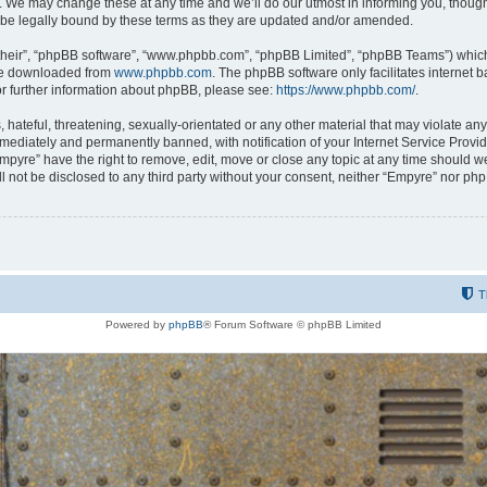
 We may change these at any time and we’ll do our utmost in informing you, though i
be legally bound by these terms as they are updated and/or amended.
their”, “phpBB software”, “www.phpbb.com”, “phpBB Limited”, “phpBB Teams”) which i
 be downloaded from
www.phpbb.com
. The phpBB software only facilitates internet
or further information about phpBB, please see:
https://www.phpbb.com/
.
hateful, threatening, sexually-orientated or any other material that may violate any
ediately and permanently banned, with notification of your Internet Service Provide
Empyre” have the right to remove, edit, move or close any topic at any time should w
ill not be disclosed to any third party without your consent, neither “Empyre” nor p
T
Powered by
phpBB
® Forum Software © phpBB Limited