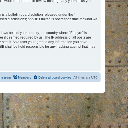
t would be prudent to review this regularly yourself as your
s a bulletin board solution released under the “
 based discussions; phpBB Limited is not responsible for what we
 laws be it of your country, the country where “Empyre” is
r if deemed required by us. The IP address of all posts are
e see fit. As a user you agree to any information you have
hpBB shall be held responsible for any hacking attempt that may
he team
Members
Delete all board cookies
All times are
UTC