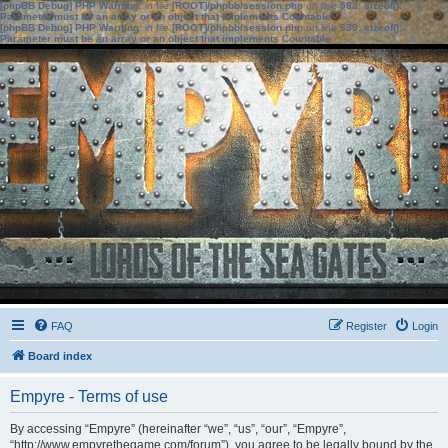
[phpBB Debug] PHP Warning
: in file
[ROOT]/phpbb/session.php
on line
583
:
sizeof():
Parameter must be an array or an object that implements Countable
[phpBB Debug] PHP Warning
: in file
[ROOT]/phpbb/session.php
on line
639
:
sizeof():
Parameter must be an array or an object that implements Countable
FAQ
Register
Login
Board index
Empyre - Terms of use
By accessing “Empyre” (hereinafter “we”, “us”, “our”, “Empyre”,
“http://www.empyrethegame.com/forum”), you agree to be legally bound by the