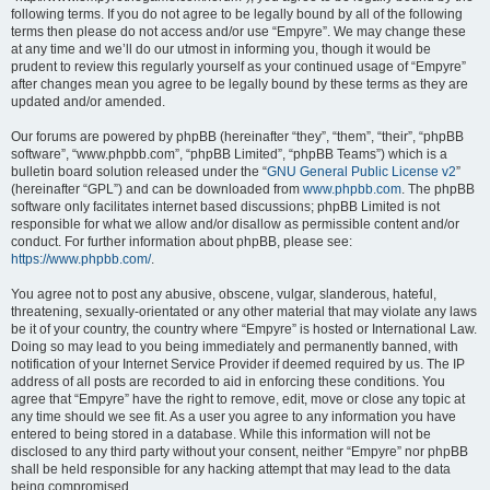
following terms. If you do not agree to be legally bound by all of the following
terms then please do not access and/or use “Empyre”. We may change these
at any time and we’ll do our utmost in informing you, though it would be
prudent to review this regularly yourself as your continued usage of “Empyre”
after changes mean you agree to be legally bound by these terms as they are
updated and/or amended.
Our forums are powered by phpBB (hereinafter “they”, “them”, “their”, “phpBB
software”, “www.phpbb.com”, “phpBB Limited”, “phpBB Teams”) which is a
bulletin board solution released under the “
GNU General Public License v2
”
(hereinafter “GPL”) and can be downloaded from
www.phpbb.com
. The phpBB
software only facilitates internet based discussions; phpBB Limited is not
responsible for what we allow and/or disallow as permissible content and/or
conduct. For further information about phpBB, please see:
https://www.phpbb.com/
.
You agree not to post any abusive, obscene, vulgar, slanderous, hateful,
threatening, sexually-orientated or any other material that may violate any laws
be it of your country, the country where “Empyre” is hosted or International Law.
Doing so may lead to you being immediately and permanently banned, with
notification of your Internet Service Provider if deemed required by us. The IP
address of all posts are recorded to aid in enforcing these conditions. You
agree that “Empyre” have the right to remove, edit, move or close any topic at
any time should we see fit. As a user you agree to any information you have
entered to being stored in a database. While this information will not be
disclosed to any third party without your consent, neither “Empyre” nor phpBB
shall be held responsible for any hacking attempt that may lead to the data
being compromised.