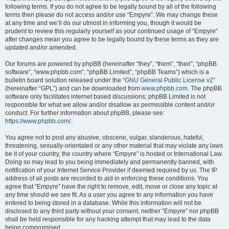
following terms. If you do not agree to be legally bound by all of the following
terms then please do not access and/or use “Empyre”. We may change these
at any time and we’ll do our utmost in informing you, though it would be
prudent to review this regularly yourself as your continued usage of “Empyre”
after changes mean you agree to be legally bound by these terms as they are
updated and/or amended.
Our forums are powered by phpBB (hereinafter “they”, “them”, “their”, “phpBB
software”, “www.phpbb.com”, “phpBB Limited”, “phpBB Teams”) which is a
bulletin board solution released under the “
GNU General Public License v2
”
(hereinafter “GPL”) and can be downloaded from
www.phpbb.com
. The phpBB
software only facilitates internet based discussions; phpBB Limited is not
responsible for what we allow and/or disallow as permissible content and/or
conduct. For further information about phpBB, please see:
https://www.phpbb.com/
.
You agree not to post any abusive, obscene, vulgar, slanderous, hateful,
threatening, sexually-orientated or any other material that may violate any laws
be it of your country, the country where “Empyre” is hosted or International Law.
Doing so may lead to you being immediately and permanently banned, with
notification of your Internet Service Provider if deemed required by us. The IP
address of all posts are recorded to aid in enforcing these conditions. You
agree that “Empyre” have the right to remove, edit, move or close any topic at
any time should we see fit. As a user you agree to any information you have
entered to being stored in a database. While this information will not be
disclosed to any third party without your consent, neither “Empyre” nor phpBB
shall be held responsible for any hacking attempt that may lead to the data
being compromised.