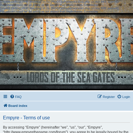
[phpBB Debug] PHP Warning
: in file
[ROOT]/phpbb/session.php
on line
583
:
sizeof():
Parameter must be an array or an object that implements Countable
[phpBB Debug] PHP Warning
: in file
[ROOT]/phpbb/session.php
on line
639
:
sizeof():
Parameter must be an array or an object that implements Countable
FAQ
Register
Login
Board index
Empyre - Terms of use
By accessing “Empyre” (hereinafter “we”, “us”, “our”, “Empyre”,
“http://www.empyrethegame.com/forum”), you agree to be legally bound by the