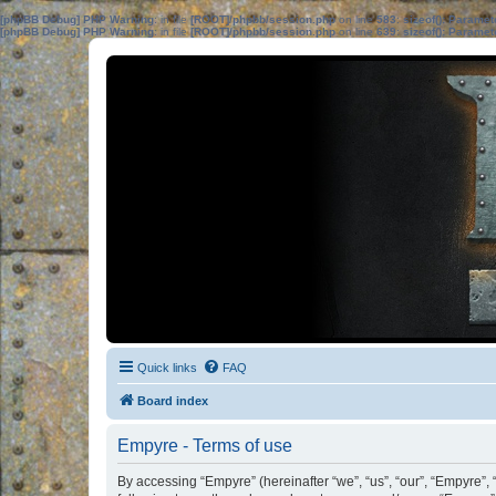
[phpBB Debug] PHP Warning
: in file
[ROOT]/phpbb/session.php
on line
583
:
sizeof(): Parame
[phpBB Debug] PHP Warning
: in file
[ROOT]/phpbb/session.php
on line
639
:
sizeof(): Parame
Quick links
FAQ
Board index
Empyre - Terms of use
By accessing “Empyre” (hereinafter “we”, “us”, “our”, “Empyre”,