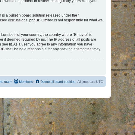
t would be prudent to review this regularly yourself as your
s a bulletin board solution released under the “
 based discussions; phpBB Limited is not responsible for what we
 laws be it of your country, the country where “Empyre” is
r if deemed required by us. The IP address of all posts are
e see fit. As a user you agree to any information you have
hpBB shall be held responsible for any hacking attempt that may
he team
Members
Delete all board cookies
All times are
UTC