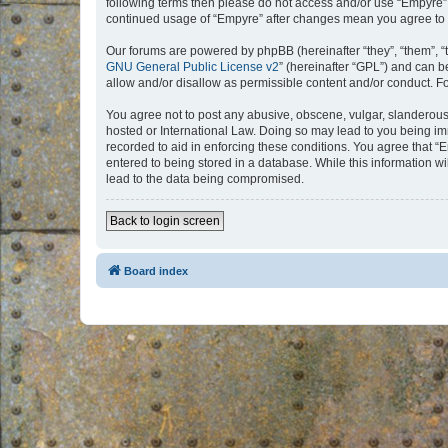
following terms then please do not access and/or use “Empyre”.
continued usage of “Empyre” after changes mean you agree to 
Our forums are powered by phpBB (hereinafter “they”, “them”, “
GNU General Public License v2
” (hereinafter “GPL”) and can
allow and/or disallow as permissible content and/or conduct. F
You agree not to post any abusive, obscene, vulgar, slanderous, 
hosted or International Law. Doing so may lead to you being imm
recorded to aid in enforcing these conditions. You agree that “
entered to being stored in a database. While this information w
lead to the data being compromised.
Back to login screen
Board index