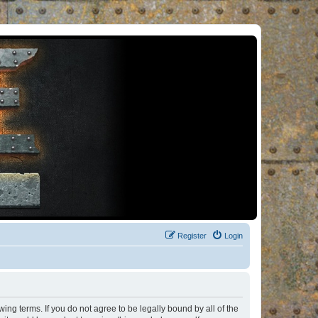
Register
Login
ng terms. If you do not agree to be legally bound by all of the