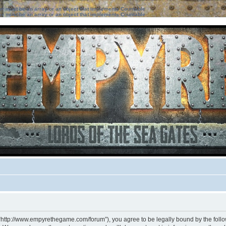
ter must be an array or an object that implements Countable
ter must be an array or an object that implements Countable
 “http://www.empyrethegame.com/forum”), you agree to be legally bound by the followi