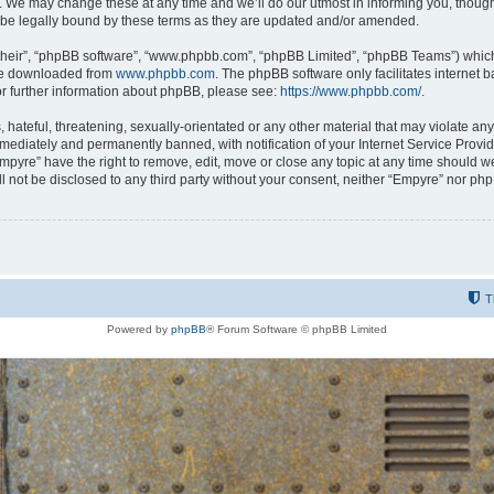
 We may change these at any time and we’ll do our utmost in informing you, though i
be legally bound by these terms as they are updated and/or amended.
their”, “phpBB software”, “www.phpbb.com”, “phpBB Limited”, “phpBB Teams”) which i
 be downloaded from
www.phpbb.com
. The phpBB software only facilitates internet
or further information about phpBB, please see:
https://www.phpbb.com/
.
hateful, threatening, sexually-orientated or any other material that may violate any
ediately and permanently banned, with notification of your Internet Service Provide
Empyre” have the right to remove, edit, move or close any topic at any time should w
ill not be disclosed to any third party without your consent, neither “Empyre” nor p
T
Powered by
phpBB
® Forum Software © phpBB Limited