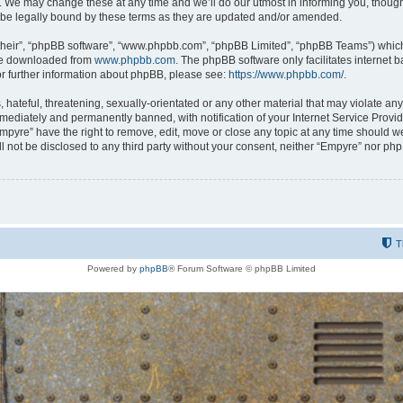
 We may change these at any time and we’ll do our utmost in informing you, though i
be legally bound by these terms as they are updated and/or amended.
their”, “phpBB software”, “www.phpbb.com”, “phpBB Limited”, “phpBB Teams”) which i
 be downloaded from
www.phpbb.com
. The phpBB software only facilitates internet
or further information about phpBB, please see:
https://www.phpbb.com/
.
hateful, threatening, sexually-orientated or any other material that may violate any
ediately and permanently banned, with notification of your Internet Service Provide
Empyre” have the right to remove, edit, move or close any topic at any time should w
ill not be disclosed to any third party without your consent, neither “Empyre” nor p
T
Powered by
phpBB
® Forum Software © phpBB Limited