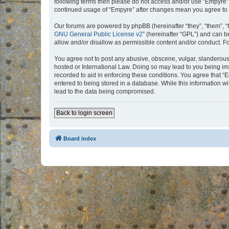
following terms then please do not access and/or use “Empyre”.
continued usage of “Empyre” after changes mean you agree to 
Our forums are powered by phpBB (hereinafter “they”, “them”, “
GNU General Public License v2
” (hereinafter “GPL”) and can
allow and/or disallow as permissible content and/or conduct. F
You agree not to post any abusive, obscene, vulgar, slanderous, 
hosted or International Law. Doing so may lead to you being imm
recorded to aid in enforcing these conditions. You agree that “
entered to being stored in a database. While this information w
lead to the data being compromised.
Back to login screen
Board index