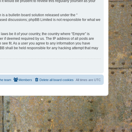
t would be prudent to review this regularly yourself as your
s a bulletin board solution released under the “
 based discussions; phpBB Limited is not responsible for what we
 laws be it of your country, the country where “Empyre” is
r if deemed required by us. The IP address of all posts are
e see fit. As a user you agree to any information you have
hpBB shall be held responsible for any hacking attempt that may
he team
Members
Delete all board cookies
All times are
UTC