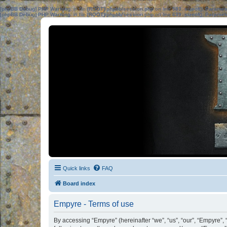
[phpBB Debug] PHP Warning
: in file
[ROOT]/phpbb/session.php
on line
583
:
sizeof(): Parame
[phpBB Debug] PHP Warning
: in file
[ROOT]/phpbb/session.php
on line
639
:
sizeof(): Parame
Quick links
FAQ
Board index
Empyre - Terms of use
By accessing “Empyre” (hereinafter “we”, “us”, “our”, “Empyre”,