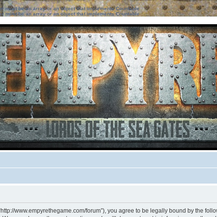
ter must be an array or an object that implements Countable
ter must be an array or an object that implements Countable
 “http://www.empyrethegame.com/forum”), you agree to be legally bound by the followi