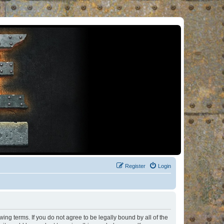
Register
Login
ng terms. If you do not agree to be legally bound by all of the