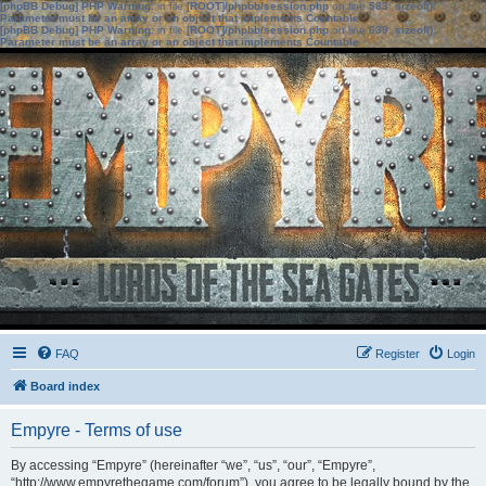
[phpBB Debug] PHP Warning
: in file
[ROOT]/phpbb/session.php
on line
583
:
sizeof():
Parameter must be an array or an object that implements Countable
[phpBB Debug] PHP Warning
: in file
[ROOT]/phpbb/session.php
on line
639
:
sizeof():
Parameter must be an array or an object that implements Countable
FAQ
Register
Login
Board index
Empyre - Terms of use
By accessing “Empyre” (hereinafter “we”, “us”, “our”, “Empyre”,
“http://www.empyrethegame.com/forum”), you agree to be legally bound by the