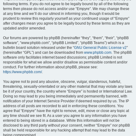
following terms. If you do not agree to be legally bound by all of the following
terms then please do not access and/or use “Empyre”. We may change these
at any time and we’ll do our utmost in informing you, though it would be
prudent to review this regularly yourself as your continued usage of “Empyre”
after changes mean you agree to be legally bound by these terms as they are
updated and/or amended.
Our forums are powered by phpBB (hereinafter “they”, “them”, “their”, “phpBB
software”, “www.phpbb.com”, “phpBB Limited”, “phpBB Teams”) which is a
bulletin board solution released under the “
GNU General Public License v2
”
(hereinafter “GPL”) and can be downloaded from
www.phpbb.com
. The phpBB
software only facilitates internet based discussions; phpBB Limited is not
responsible for what we allow and/or disallow as permissible content and/or
conduct. For further information about phpBB, please see:
https://www.phpbb.com/
.
You agree not to post any abusive, obscene, vulgar, slanderous, hateful,
threatening, sexually-orientated or any other material that may violate any laws
be it of your country, the country where “Empyre” is hosted or International Law.
Doing so may lead to you being immediately and permanently banned, with
notification of your Internet Service Provider if deemed required by us. The IP
address of all posts are recorded to aid in enforcing these conditions. You
agree that “Empyre” have the right to remove, edit, move or close any topic at
any time should we see fit. As a user you agree to any information you have
entered to being stored in a database. While this information will not be
disclosed to any third party without your consent, neither “Empyre” nor phpBB
shall be held responsible for any hacking attempt that may lead to the data
being compromised.