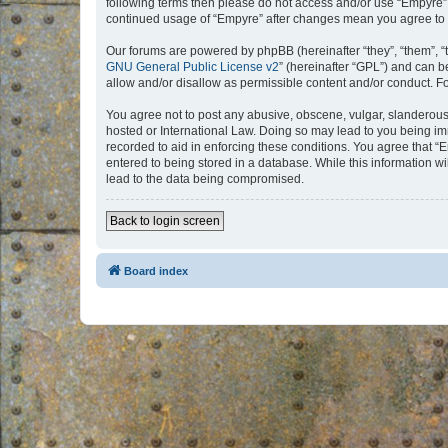
following terms then please do not access and/or use “Empyre”.
continued usage of “Empyre” after changes mean you agree to 
Our forums are powered by phpBB (hereinafter “they”, “them”, “
GNU General Public License v2
” (hereinafter “GPL”) and can
allow and/or disallow as permissible content and/or conduct. F
You agree not to post any abusive, obscene, vulgar, slanderous, 
hosted or International Law. Doing so may lead to you being imm
recorded to aid in enforcing these conditions. You agree that “
entered to being stored in a database. While this information w
lead to the data being compromised.
Back to login screen
Board index