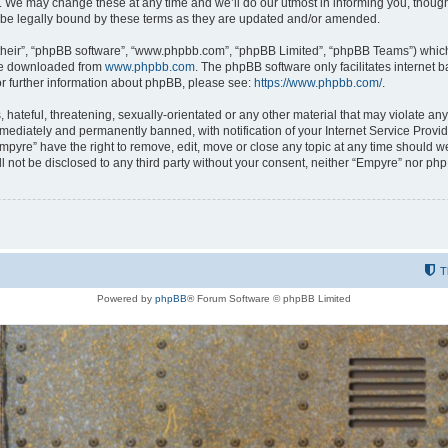
 We may change these at any time and we’ll do our utmost in informing you, though i
be legally bound by these terms as they are updated and/or amended.
their”, “phpBB software”, “www.phpbb.com”, “phpBB Limited”, “phpBB Teams”) which i
 be downloaded from
www.phpbb.com
. The phpBB software only facilitates internet
or further information about phpBB, please see:
https://www.phpbb.com/
.
hateful, threatening, sexually-orientated or any other material that may violate any
ediately and permanently banned, with notification of your Internet Service Provide
Empyre” have the right to remove, edit, move or close any topic at any time should w
ill not be disclosed to any third party without your consent, neither “Empyre” nor p
T
Powered by
phpBB
® Forum Software © phpBB Limited