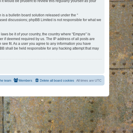
t would be prudent to review this regularly yourself as your
s a bulletin board solution released under the “
 based discussions; phpBB Limited is not responsible for what we
 laws be it of your country, the country where “Empyre” is
r if deemed required by us. The IP address of all posts are
e see fit. As a user you agree to any information you have
hpBB shall be held responsible for any hacking attempt that may
he team
Members
Delete all board cookies
All times are
UTC