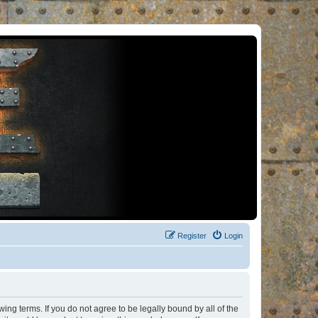
Register
Login
ng terms. If you do not agree to be legally bound by all of the