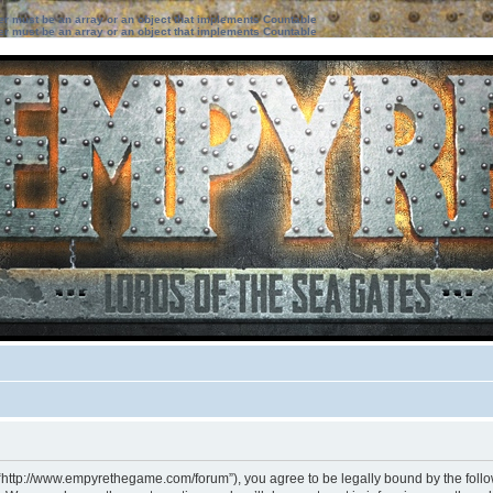
ter must be an array or an object that implements Countable
ter must be an array or an object that implements Countable
 “http://www.empyrethegame.com/forum”), you agree to be legally bound by the followi