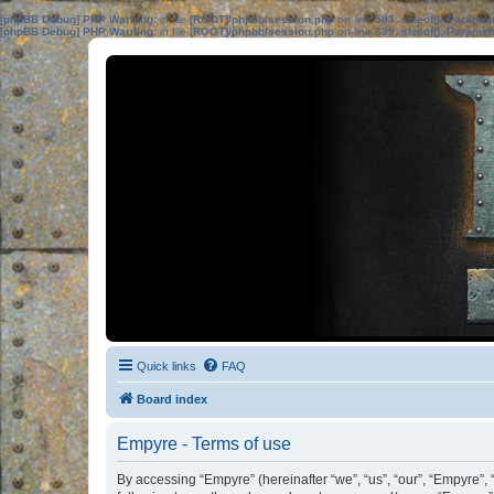
[phpBB Debug] PHP Warning
: in file
[ROOT]/phpbb/session.php
on line
583
:
sizeof(): Parame
[phpBB Debug] PHP Warning
: in file
[ROOT]/phpbb/session.php
on line
639
:
sizeof(): Parame
Quick links
FAQ
Board index
Empyre - Terms of use
By accessing “Empyre” (hereinafter “we”, “us”, “our”, “Empyre”,