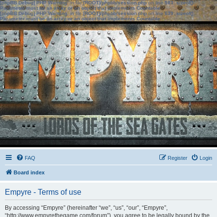
[phpBB Debug] PHP Warning
: in file
[ROOT]/phpbb/session.php
on line
583
:
sizeof():
Parameter must be an array or an object that implements Countable
[phpBB Debug] PHP Warning
: in file
[ROOT]/phpbb/session.php
on line
639
:
sizeof():
Parameter must be an array or an object that implements Countable
FAQ
Register
Login
Board index
Empyre - Terms of use
By accessing “Empyre” (hereinafter “we”, “us”, “our”, “Empyre”,
“http://www.empyrethegame.com/forum”), you agree to be legally bound by the