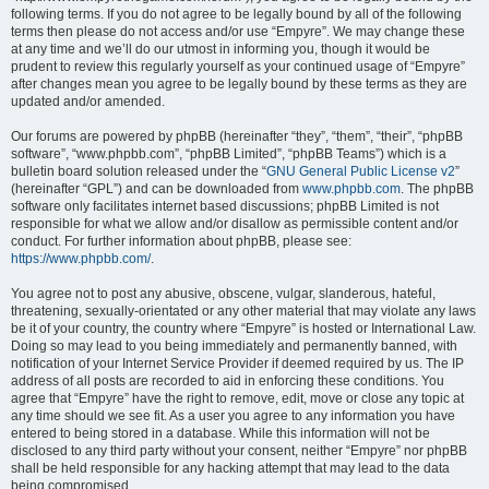
following terms. If you do not agree to be legally bound by all of the following
terms then please do not access and/or use “Empyre”. We may change these
at any time and we’ll do our utmost in informing you, though it would be
prudent to review this regularly yourself as your continued usage of “Empyre”
after changes mean you agree to be legally bound by these terms as they are
updated and/or amended.
Our forums are powered by phpBB (hereinafter “they”, “them”, “their”, “phpBB
software”, “www.phpbb.com”, “phpBB Limited”, “phpBB Teams”) which is a
bulletin board solution released under the “
GNU General Public License v2
”
(hereinafter “GPL”) and can be downloaded from
www.phpbb.com
. The phpBB
software only facilitates internet based discussions; phpBB Limited is not
responsible for what we allow and/or disallow as permissible content and/or
conduct. For further information about phpBB, please see:
https://www.phpbb.com/
.
You agree not to post any abusive, obscene, vulgar, slanderous, hateful,
threatening, sexually-orientated or any other material that may violate any laws
be it of your country, the country where “Empyre” is hosted or International Law.
Doing so may lead to you being immediately and permanently banned, with
notification of your Internet Service Provider if deemed required by us. The IP
address of all posts are recorded to aid in enforcing these conditions. You
agree that “Empyre” have the right to remove, edit, move or close any topic at
any time should we see fit. As a user you agree to any information you have
entered to being stored in a database. While this information will not be
disclosed to any third party without your consent, neither “Empyre” nor phpBB
shall be held responsible for any hacking attempt that may lead to the data
being compromised.