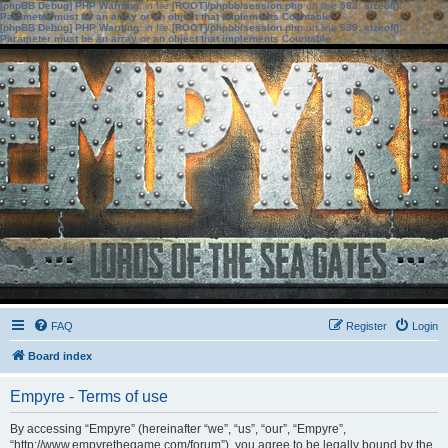
[phpBB Debug] PHP Warning
: in file
[ROOT]/phpbb/session.php
on line
583
:
sizeof():
Parameter must be an array or an object that implements Countable
[phpBB Debug] PHP Warning
: in file
[ROOT]/phpbb/session.php
on line
639
:
sizeof():
Parameter must be an array or an object that implements Countable
FAQ
Register
Login
Board index
Empyre - Terms of use
By accessing “Empyre” (hereinafter “we”, “us”, “our”, “Empyre”,
“http://www.empyrethegame.com/forum”), you agree to be legally bound by the