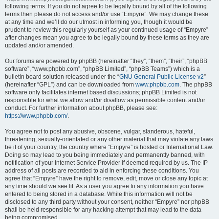
following terms. If you do not agree to be legally bound by all of the following
terms then please do not access and/or use “Empyre”. We may change these
at any time and we’ll do our utmost in informing you, though it would be
prudent to review this regularly yourself as your continued usage of “Empyre”
after changes mean you agree to be legally bound by these terms as they are
updated and/or amended.
Our forums are powered by phpBB (hereinafter “they”, “them”, “their”, “phpBB
software”, “www.phpbb.com”, “phpBB Limited”, “phpBB Teams”) which is a
bulletin board solution released under the “
GNU General Public License v2
”
(hereinafter “GPL”) and can be downloaded from
www.phpbb.com
. The phpBB
software only facilitates internet based discussions; phpBB Limited is not
responsible for what we allow and/or disallow as permissible content and/or
conduct. For further information about phpBB, please see:
https://www.phpbb.com/
.
You agree not to post any abusive, obscene, vulgar, slanderous, hateful,
threatening, sexually-orientated or any other material that may violate any laws
be it of your country, the country where “Empyre” is hosted or International Law.
Doing so may lead to you being immediately and permanently banned, with
notification of your Internet Service Provider if deemed required by us. The IP
address of all posts are recorded to aid in enforcing these conditions. You
agree that “Empyre” have the right to remove, edit, move or close any topic at
any time should we see fit. As a user you agree to any information you have
entered to being stored in a database. While this information will not be
disclosed to any third party without your consent, neither “Empyre” nor phpBB
shall be held responsible for any hacking attempt that may lead to the data
being compromised.