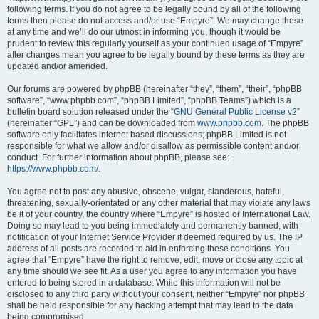
following terms. If you do not agree to be legally bound by all of the following
terms then please do not access and/or use “Empyre”. We may change these
at any time and we’ll do our utmost in informing you, though it would be
prudent to review this regularly yourself as your continued usage of “Empyre”
after changes mean you agree to be legally bound by these terms as they are
updated and/or amended.
Our forums are powered by phpBB (hereinafter “they”, “them”, “their”, “phpBB
software”, “www.phpbb.com”, “phpBB Limited”, “phpBB Teams”) which is a
bulletin board solution released under the “
GNU General Public License v2
”
(hereinafter “GPL”) and can be downloaded from
www.phpbb.com
. The phpBB
software only facilitates internet based discussions; phpBB Limited is not
responsible for what we allow and/or disallow as permissible content and/or
conduct. For further information about phpBB, please see:
https://www.phpbb.com/
.
You agree not to post any abusive, obscene, vulgar, slanderous, hateful,
threatening, sexually-orientated or any other material that may violate any laws
be it of your country, the country where “Empyre” is hosted or International Law.
Doing so may lead to you being immediately and permanently banned, with
notification of your Internet Service Provider if deemed required by us. The IP
address of all posts are recorded to aid in enforcing these conditions. You
agree that “Empyre” have the right to remove, edit, move or close any topic at
any time should we see fit. As a user you agree to any information you have
entered to being stored in a database. While this information will not be
disclosed to any third party without your consent, neither “Empyre” nor phpBB
shall be held responsible for any hacking attempt that may lead to the data
being compromised.