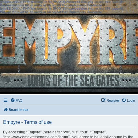
[phpBB Debug] PHP Warning
: in file
[ROOT]/phpbb/session.php
on line
583
:
sizeof():
Parameter must be an array or an object that implements Countable
[phpBB Debug] PHP Warning
: in file
[ROOT]/phpbb/session.php
on line
639
:
sizeof():
Parameter must be an array or an object that implements Countable
FAQ
Register
Login
Board index
Empyre - Terms of use
By accessing “Empyre” (hereinafter “we”, “us”, “our”, “Empyre”,
“http://www.empyrethegame.com/forum”), you agree to be legally bound by the