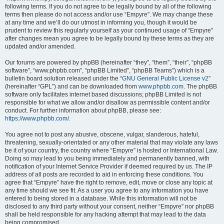
following terms. If you do not agree to be legally bound by all of the following
terms then please do not access and/or use “Empyre”. We may change these
at any time and we’ll do our utmost in informing you, though it would be
prudent to review this regularly yourself as your continued usage of “Empyre”
after changes mean you agree to be legally bound by these terms as they are
updated and/or amended.
Our forums are powered by phpBB (hereinafter “they”, “them”, “their”, “phpBB
software”, “www.phpbb.com”, “phpBB Limited”, “phpBB Teams”) which is a
bulletin board solution released under the “
GNU General Public License v2
”
(hereinafter “GPL”) and can be downloaded from
www.phpbb.com
. The phpBB
software only facilitates internet based discussions; phpBB Limited is not
responsible for what we allow and/or disallow as permissible content and/or
conduct. For further information about phpBB, please see:
https://www.phpbb.com/
.
You agree not to post any abusive, obscene, vulgar, slanderous, hateful,
threatening, sexually-orientated or any other material that may violate any laws
be it of your country, the country where “Empyre” is hosted or International Law.
Doing so may lead to you being immediately and permanently banned, with
notification of your Internet Service Provider if deemed required by us. The IP
address of all posts are recorded to aid in enforcing these conditions. You
agree that “Empyre” have the right to remove, edit, move or close any topic at
any time should we see fit. As a user you agree to any information you have
entered to being stored in a database. While this information will not be
disclosed to any third party without your consent, neither “Empyre” nor phpBB
shall be held responsible for any hacking attempt that may lead to the data
being compromised.