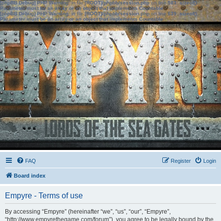
[phpBB Debug] PHP Warning
: in file
[ROOT]/phpbb/session.php
on line
583
:
sizeof():
Parameter must be an array or an object that implements Countable
[phpBB Debug] PHP Warning
: in file
[ROOT]/phpbb/session.php
on line
639
:
sizeof():
Parameter must be an array or an object that implements Countable
FAQ
Register
Login
Board index
Empyre - Terms of use
By accessing “Empyre” (hereinafter “we”, “us”, “our”, “Empyre”,
“http://www.empyrethegame.com/forum”), you agree to be legally bound by the