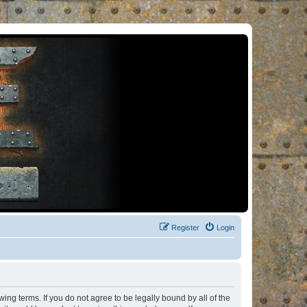
Register
Login
ng terms. If you do not agree to be legally bound by all of the