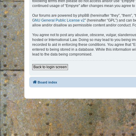
following terms then please do not access and/or use “Empyre”.
continued usage of “Empyre” after changes mean you agree to 
Our forums are powered by phpBB (hereinafter “they”, “them”, “
GNU General Public License v2
” (hereinafter “GPL”) and can
allow and/or disallow as permissible content and/or conduct. F
You agree not to post any abusive, obscene, vulgar, slanderous, 
hosted or International Law. Doing so may lead to you being imm
recorded to aid in enforcing these conditions. You agree that “
entered to being stored in a database. While this information w
lead to the data being compromised.
Back to login screen
Board index