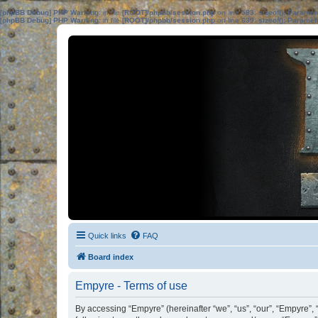
[phpBB Debug] PHP Warning
: in file
[ROOT]/phpbb/session.php
on line
583
:
sizeof(): Parame
[phpBB Debug] PHP Warning
: in file
[ROOT]/phpbb/session.php
on line
639
:
sizeof(): Parame
Quick links
FAQ
Board index
Empyre - Terms of use
By accessing “Empyre” (hereinafter “we”, “us”, “our”, “Empyre”,