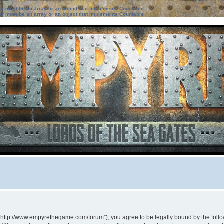
ter must be an array or an object that implements Countable
ter must be an array or an object that implements Countable
 “http://www.empyrethegame.com/forum”), you agree to be legally bound by the followi