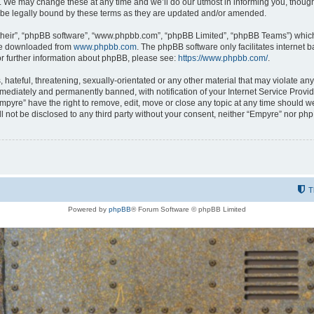
 We may change these at any time and we’ll do our utmost in informing you, though i
be legally bound by these terms as they are updated and/or amended.
their”, “phpBB software”, “www.phpbb.com”, “phpBB Limited”, “phpBB Teams”) which i
 be downloaded from
www.phpbb.com
. The phpBB software only facilitates internet
or further information about phpBB, please see:
https://www.phpbb.com/
.
hateful, threatening, sexually-orientated or any other material that may violate any
ediately and permanently banned, with notification of your Internet Service Provide
Empyre” have the right to remove, edit, move or close any topic at any time should w
ill not be disclosed to any third party without your consent, neither “Empyre” nor p
T
Powered by
phpBB
® Forum Software © phpBB Limited