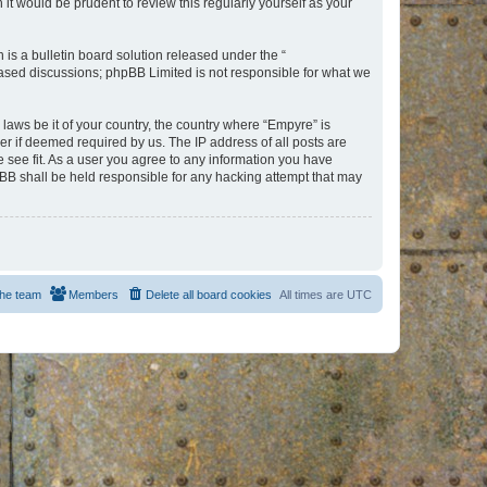
t would be prudent to review this regularly yourself as your
s a bulletin board solution released under the “
 based discussions; phpBB Limited is not responsible for what we
 laws be it of your country, the country where “Empyre” is
r if deemed required by us. The IP address of all posts are
e see fit. As a user you agree to any information you have
hpBB shall be held responsible for any hacking attempt that may
he team
Members
Delete all board cookies
All times are
UTC