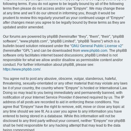
following terms. If you do not agree to be legally bound by all of the following
terms then please do not access and/or use “Empyre”. We may change these
at any time and we’ll do our utmost in informing you, though it would be
prudent to review this regularly yourself as your continued usage of “Empyre”
after changes mean you agree to be legally bound by these terms as they are
updated and/or amended.
Our forums are powered by phpBB (hereinafter “they”, “them”, “their”, “phpBB
software”, “www.phpbb.com”, “phpBB Limited”, “phpBB Teams”) which is a
bulletin board solution released under the “
GNU General Public License v2
”
(hereinafter “GPL”) and can be downloaded from
www.phpbb.com
. The phpBB
software only facilitates internet based discussions; phpBB Limited is not
responsible for what we allow and/or disallow as permissible content and/or
conduct. For further information about phpBB, please see:
https://www.phpbb.com/
.
You agree not to post any abusive, obscene, vulgar, slanderous, hateful,
threatening, sexually-orientated or any other material that may violate any laws
be it of your country, the country where “Empyre” is hosted or International Law.
Doing so may lead to you being immediately and permanently banned, with
notification of your Internet Service Provider if deemed required by us. The IP
address of all posts are recorded to aid in enforcing these conditions. You
agree that “Empyre” have the right to remove, edit, move or close any topic at
any time should we see fit. As a user you agree to any information you have
entered to being stored in a database. While this information will not be
disclosed to any third party without your consent, neither “Empyre” nor phpBB
shall be held responsible for any hacking attempt that may lead to the data
being compromised.