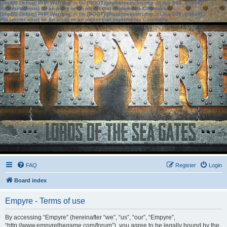
[phpBB Debug] PHP Warning
: in file
[ROOT]/phpbb/session.php
on line
583
:
sizeof():
Parameter must be an array or an object that implements Countable
[phpBB Debug] PHP Warning
: in file
[ROOT]/phpbb/session.php
on line
639
:
sizeof():
Parameter must be an array or an object that implements Countable
FAQ
Register
Login
Board index
Empyre - Terms of use
By accessing “Empyre” (hereinafter “we”, “us”, “our”, “Empyre”,
“http://www.empyrethegame.com/forum”), you agree to be legally bound by the