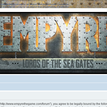
ter must be an array or an object that implements Countable
ter must be an array or an object that implements Countable
 “http://www.empyrethegame.com/forum”), you agree to be legally bound by the followi