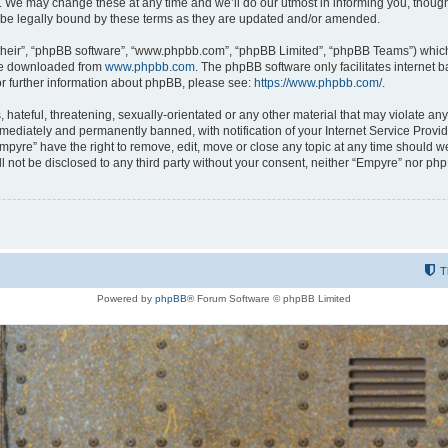
 We may change these at any time and we’ll do our utmost in informing you, though i
be legally bound by these terms as they are updated and/or amended.
their”, “phpBB software”, “www.phpbb.com”, “phpBB Limited”, “phpBB Teams”) which i
 be downloaded from
www.phpbb.com
. The phpBB software only facilitates internet
or further information about phpBB, please see:
https://www.phpbb.com/
.
hateful, threatening, sexually-orientated or any other material that may violate any
ediately and permanently banned, with notification of your Internet Service Provide
Empyre” have the right to remove, edit, move or close any topic at any time should w
ill not be disclosed to any third party without your consent, neither “Empyre” nor p
T
Powered by
phpBB
® Forum Software © phpBB Limited