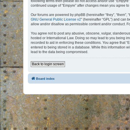
following terms then please do not access and/or use “Empyre”.
continued usage of “Empyre” after changes mean you agree to 
Our forums are powered by phpBB (hereinafter “they”, “them”, “
GNU General Public License v2
” (hereinafter “GPL”) and can
allow and/or disallow as permissible content and/or conduct. F
You agree not to post any abusive, obscene, vulgar, slanderous, 
hosted or International Law. Doing so may lead to you being imm
recorded to aid in enforcing these conditions. You agree that “
entered to being stored in a database. While this information w
lead to the data being compromised.
Back to login screen
Board index