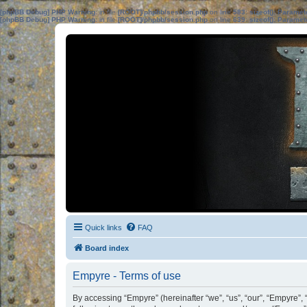
[phpBB Debug] PHP Warning
: in file
[ROOT]/phpbb/session.php
on line
583
:
sizeof(): Parame
[phpBB Debug] PHP Warning
: in file
[ROOT]/phpbb/session.php
on line
639
:
sizeof(): Parame
Quick links
FAQ
Board index
Empyre - Terms of use
By accessing “Empyre” (hereinafter “we”, “us”, “our”, “Empyre”,