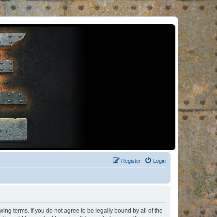
Register
Login
ng terms. If you do not agree to be legally bound by all of the