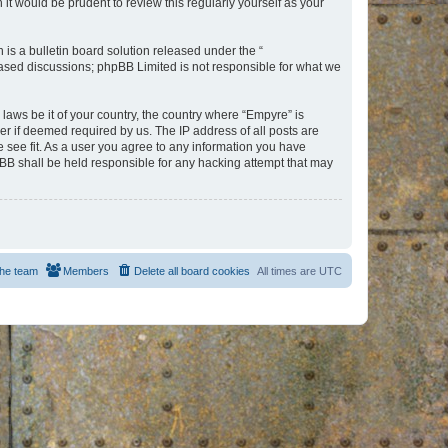
t would be prudent to review this regularly yourself as your
s a bulletin board solution released under the “
 based discussions; phpBB Limited is not responsible for what we
 laws be it of your country, the country where “Empyre” is
r if deemed required by us. The IP address of all posts are
e see fit. As a user you agree to any information you have
hpBB shall be held responsible for any hacking attempt that may
he team
Members
Delete all board cookies
All times are
UTC