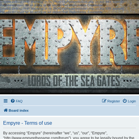
[phpBB Debug] PHP Warning
: in file
[ROOT]/phpbb/session.php
on line
583
:
sizeof():
Parameter must be an array or an object that implements Countable
[phpBB Debug] PHP Warning
: in file
[ROOT]/phpbb/session.php
on line
639
:
sizeof():
Parameter must be an array or an object that implements Countable
FAQ
Register
Login
Board index
Empyre - Terms of use
By accessing “Empyre” (hereinafter “we”, “us”, “our”, “Empyre”,
“http://www.empyrethegame.com/forum”), you agree to be legally bound by the