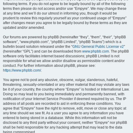
following terms. If you do not agree to be legally bound by all of the following
terms then please do not access and/or use “Empyre”. We may change these
at any time and we’ll do our utmost in informing you, though it would be
prudent to review this regularly yourself as your continued usage of “Empyre”
after changes mean you agree to be legally bound by these terms as they are
updated and/or amended.
Our forums are powered by phpBB (hereinafter “they”, “them”, “their”, “phpBB
software”, “www.phpbb.com”, “phpBB Limited”, “phpBB Teams”) which is a
bulletin board solution released under the “
GNU General Public License v2
”
(hereinafter “GPL”) and can be downloaded from
www.phpbb.com
. The phpBB
software only facilitates internet based discussions; phpBB Limited is not
responsible for what we allow and/or disallow as permissible content and/or
conduct. For further information about phpBB, please see:
https://www.phpbb.com/
.
You agree not to post any abusive, obscene, vulgar, slanderous, hateful,
threatening, sexually-orientated or any other material that may violate any laws
be it of your country, the country where “Empyre” is hosted or International Law.
Doing so may lead to you being immediately and permanently banned, with
notification of your Internet Service Provider if deemed required by us. The IP
address of all posts are recorded to aid in enforcing these conditions. You
agree that “Empyre” have the right to remove, edit, move or close any topic at
any time should we see fit. As a user you agree to any information you have
entered to being stored in a database. While this information will not be
disclosed to any third party without your consent, neither “Empyre” nor phpBB
shall be held responsible for any hacking attempt that may lead to the data
being compromised.