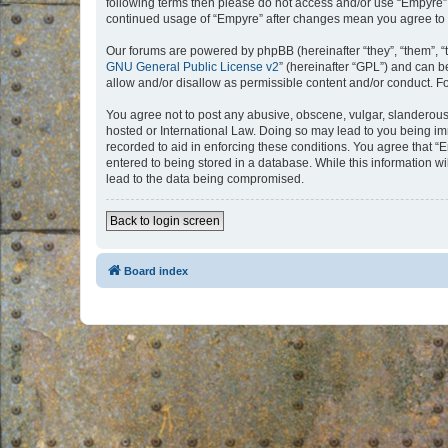
following terms then please do not access and/or use “Empyre”.
continued usage of “Empyre” after changes mean you agree to 
Our forums are powered by phpBB (hereinafter “they”, “them”, “
GNU General Public License v2
” (hereinafter “GPL”) and can
allow and/or disallow as permissible content and/or conduct. F
You agree not to post any abusive, obscene, vulgar, slanderous, 
hosted or International Law. Doing so may lead to you being imm
recorded to aid in enforcing these conditions. You agree that “
entered to being stored in a database. While this information w
lead to the data being compromised.
Back to login screen
Board index