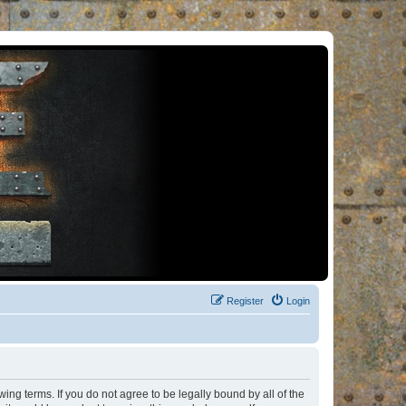
Register
Login
ng terms. If you do not agree to be legally bound by all of the