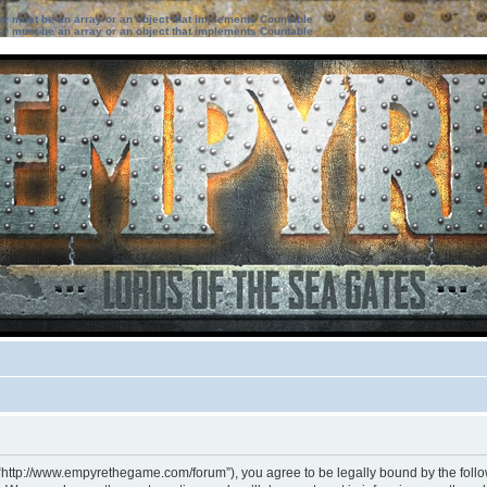
ter must be an array or an object that implements Countable
ter must be an array or an object that implements Countable
 “http://www.empyrethegame.com/forum”), you agree to be legally bound by the followi