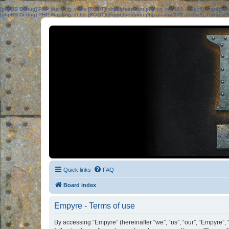
[phpBB Debug] PHP Warning
: in file
[ROOT]/phpbb/session.php
on line
583
:
sizeof(): Parame
[phpBB Debug] PHP Warning
: in file
[ROOT]/phpbb/session.php
on line
639
:
sizeof(): Parame
Quick links
FAQ
Board index
Empyre - Terms of use
By accessing “Empyre” (hereinafter “we”, “us”, “our”, “Empyre”,