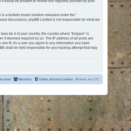
t would be prudent to review this regularly yourself as your
s a bulletin board solution released under the “
 based discussions; phpBB Limited is not responsible for what we
 laws be it of your country, the country where “Empyre” is
r if deemed required by us. The IP address of all posts are
e see fit. As a user you agree to any information you have
hpBB shall be held responsible for any hacking attempt that may
he team
Members
Delete all board cookies
All times are
UTC