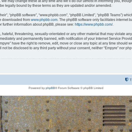
 We may change these at any time and we’ll do our utmost in informing you, though i
be legally bound by these terms as they are updated and/or amended.
their”, “phpBB software”, “www.phpbb.com”, “phpBB Limited”, “phpBB Teams”) which i
 be downloaded from
www.phpbb.com
. The phpBB software only facilitates internet
or further information about phpBB, please see:
https://www.phpbb.com/
.
hateful, threatening, sexually-orientated or any other material that may violate any
ediately and permanently banned, with notification of your Internet Service Provide
Empyre” have the right to remove, edit, move or close any topic at any time should w
ill not be disclosed to any third party without your consent, neither “Empyre” nor p
T
Powered by
phpBB
® Forum Software © phpBB Limited