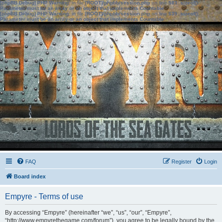
[phpBB Debug] PHP Warning
: in file
[ROOT]/phpbb/session.php
on line
583
:
sizeof():
Parameter must be an array or an object that implements Countable
[phpBB Debug] PHP Warning
: in file
[ROOT]/phpbb/session.php
on line
639
:
sizeof():
Parameter must be an array or an object that implements Countable
FAQ
Register
Login
Board index
Empyre - Terms of use
By accessing “Empyre” (hereinafter “we”, “us”, “our”, “Empyre”,
“http://www.empyrethegame.com/forum”), you agree to be legally bound by the