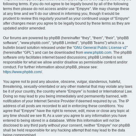
following terms. If you do not agree to be legally bound by all of the following
terms then please do not access and/or use “Empyre”. We may change these
at any time and we’ll do our utmost in informing you, though it would be
prudent to review this regularly yourself as your continued usage of “Empyre”
after changes mean you agree to be legally bound by these terms as they are
updated and/or amended.
Our forums are powered by phpBB (hereinafter “they”, “them”, “their”, “phpBB
software”, “www.phpbb.com”, “phpBB Limited”, “phpBB Teams”) which is a
bulletin board solution released under the “
GNU General Public License v2
”
(hereinafter “GPL”) and can be downloaded from
www.phpbb.com
. The phpBB
software only facilitates internet based discussions; phpBB Limited is not
responsible for what we allow and/or disallow as permissible content and/or
conduct. For further information about phpBB, please see:
https://www.phpbb.com/
.
You agree not to post any abusive, obscene, vulgar, slanderous, hateful,
threatening, sexually-orientated or any other material that may violate any laws
be it of your country, the country where “Empyre” is hosted or International Law.
Doing so may lead to you being immediately and permanently banned, with
notification of your Internet Service Provider if deemed required by us. The IP
address of all posts are recorded to aid in enforcing these conditions. You
agree that “Empyre” have the right to remove, edit, move or close any topic at
any time should we see fit. As a user you agree to any information you have
entered to being stored in a database. While this information will not be
disclosed to any third party without your consent, neither “Empyre” nor phpBB
shall be held responsible for any hacking attempt that may lead to the data
being compromised.