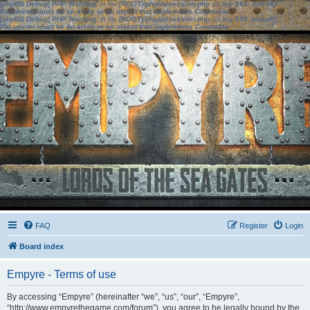
[phpBB Debug] PHP Warning
: in file
[ROOT]/phpbb/session.php
on line
583
:
sizeof():
Parameter must be an array or an object that implements Countable
[phpBB Debug] PHP Warning
: in file
[ROOT]/phpbb/session.php
on line
639
:
sizeof():
Parameter must be an array or an object that implements Countable
FAQ
Register
Login
Board index
Empyre - Terms of use
By accessing “Empyre” (hereinafter “we”, “us”, “our”, “Empyre”,
“http://www.empyrethegame.com/forum”), you agree to be legally bound by the