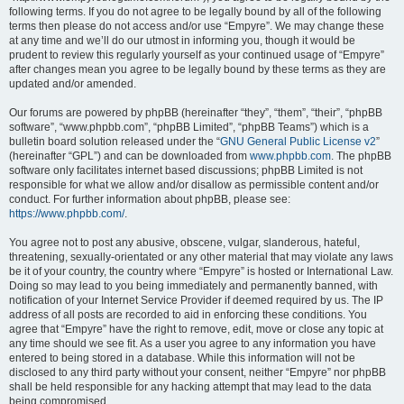
following terms. If you do not agree to be legally bound by all of the following
terms then please do not access and/or use “Empyre”. We may change these
at any time and we’ll do our utmost in informing you, though it would be
prudent to review this regularly yourself as your continued usage of “Empyre”
after changes mean you agree to be legally bound by these terms as they are
updated and/or amended.
Our forums are powered by phpBB (hereinafter “they”, “them”, “their”, “phpBB
software”, “www.phpbb.com”, “phpBB Limited”, “phpBB Teams”) which is a
bulletin board solution released under the “
GNU General Public License v2
”
(hereinafter “GPL”) and can be downloaded from
www.phpbb.com
. The phpBB
software only facilitates internet based discussions; phpBB Limited is not
responsible for what we allow and/or disallow as permissible content and/or
conduct. For further information about phpBB, please see:
https://www.phpbb.com/
.
You agree not to post any abusive, obscene, vulgar, slanderous, hateful,
threatening, sexually-orientated or any other material that may violate any laws
be it of your country, the country where “Empyre” is hosted or International Law.
Doing so may lead to you being immediately and permanently banned, with
notification of your Internet Service Provider if deemed required by us. The IP
address of all posts are recorded to aid in enforcing these conditions. You
agree that “Empyre” have the right to remove, edit, move or close any topic at
any time should we see fit. As a user you agree to any information you have
entered to being stored in a database. While this information will not be
disclosed to any third party without your consent, neither “Empyre” nor phpBB
shall be held responsible for any hacking attempt that may lead to the data
being compromised.