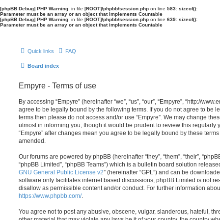
[phpBB Debug] PHP Warning
: in file
[ROOT]/phpbb/session.php
on line
583
:
sizeof():
Parameter must be an array or an object that implements Countable
[phpBB Debug] PHP Warning
: in file
[ROOT]/phpbb/session.php
on line
639
:
sizeof():
Parameter must be an array or an object that implements Countable
Quick links
FAQ
Board index
Empyre - Terms of use
By accessing “Empyre” (hereinafter “we”, “us”, “our”, “Empyre”, “http://ww
agree to be legally bound by the following terms. If you do not agree to be le
terms then please do not access and/or use “Empyre”. We may change these
utmost in informing you, though it would be prudent to review this regularly
“Empyre” after changes mean you agree to be legally bound by these terms
amended.
Our forums are powered by phpBB (hereinafter “they”, “them”, “their”, “php
“phpBB Limited”, “phpBB Teams”) which is a bulletin board solution release
GNU General Public License v2
” (hereinafter “GPL”) and can be download
software only facilitates internet based discussions; phpBB Limited is not r
disallow as permissible content and/or conduct. For further information abo
https://www.phpbb.com/
.
You agree not to post any abusive, obscene, vulgar, slanderous, hateful, thr
other material that may violate any laws be it of your country, the country w