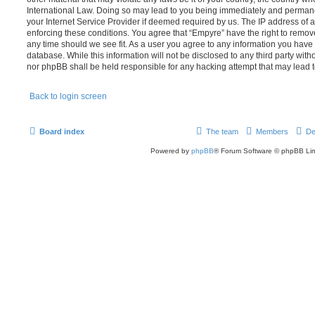
International Law. Doing so may lead to you being immediately and permanen
your Internet Service Provider if deemed required by us. The IP address of al
enforcing these conditions. You agree that “Empyre” have the right to remove
any time should we see fit. As a user you agree to any information you have 
database. While this information will not be disclosed to any third party wit
nor phpBB shall be held responsible for any hacking attempt that may lead
Back to login screen
Board index
The team
Members
De
Powered by
phpBB
® Forum Software © phpBB Lim