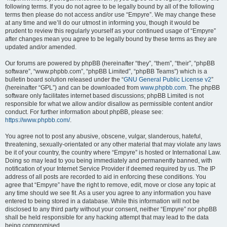
following terms. If you do not agree to be legally bound by all of the following
terms then please do not access and/or use “Empyre”. We may change these
at any time and we’ll do our utmost in informing you, though it would be
prudent to review this regularly yourself as your continued usage of “Empyre”
after changes mean you agree to be legally bound by these terms as they are
updated and/or amended.
Our forums are powered by phpBB (hereinafter “they”, “them”, “their”, “phpBB
software”, “www.phpbb.com”, “phpBB Limited”, “phpBB Teams”) which is a
bulletin board solution released under the “
GNU General Public License v2
”
(hereinafter “GPL”) and can be downloaded from
www.phpbb.com
. The phpBB
software only facilitates internet based discussions; phpBB Limited is not
responsible for what we allow and/or disallow as permissible content and/or
conduct. For further information about phpBB, please see:
https://www.phpbb.com/
.
You agree not to post any abusive, obscene, vulgar, slanderous, hateful,
threatening, sexually-orientated or any other material that may violate any laws
be it of your country, the country where “Empyre” is hosted or International Law.
Doing so may lead to you being immediately and permanently banned, with
notification of your Internet Service Provider if deemed required by us. The IP
address of all posts are recorded to aid in enforcing these conditions. You
agree that “Empyre” have the right to remove, edit, move or close any topic at
any time should we see fit. As a user you agree to any information you have
entered to being stored in a database. While this information will not be
disclosed to any third party without your consent, neither “Empyre” nor phpBB
shall be held responsible for any hacking attempt that may lead to the data
being compromised.