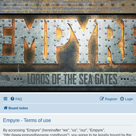
[phpBB Debug] PHP Warning
: in file
[ROOT]/phpbb/session.php
on line
583
:
sizeof():
Parameter must be an array or an object that implements Countable
[phpBB Debug] PHP Warning
: in file
[ROOT]/phpbb/session.php
on line
639
:
sizeof():
Parameter must be an array or an object that implements Countable
FAQ
Register
Login
Board index
Empyre - Terms of use
By accessing “Empyre” (hereinafter “we”, “us”, “our”, “Empyre”,
“http://www.empyrethegame.com/forum”), you agree to be legally bound by the