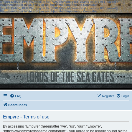
[phpBB Debug] PHP Warning
: in file
[ROOT]/phpbb/session.php
on line
583
:
sizeof():
Parameter must be an array or an object that implements Countable
[phpBB Debug] PHP Warning
: in file
[ROOT]/phpbb/session.php
on line
639
:
sizeof():
Parameter must be an array or an object that implements Countable
FAQ
Register
Login
Board index
Empyre - Terms of use
By accessing “Empyre” (hereinafter “we”, “us”, “our”, “Empyre”,
“http://www.empyrethegame.com/forum”), you agree to be legally bound by the