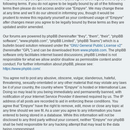
following terms. If you do not agree to be legally bound by all of the following
terms then please do not access and/or use “Empyre”. We may change these
at any time and we’ll do our utmost in informing you, though it would be
prudent to review this regularly yourself as your continued usage of “Empyre”
after changes mean you agree to be legally bound by these terms as they are
updated and/or amended.
Our forums are powered by phpBB (hereinafter “they”, “them”, “their”, “phpBB
software”, “www.phpbb.com”, “phpBB Limited”, “phpBB Teams”) which is a
bulletin board solution released under the “
GNU General Public License v2
”
(hereinafter “GPL”) and can be downloaded from
www.phpbb.com
. The phpBB
software only facilitates internet based discussions; phpBB Limited is not
responsible for what we allow and/or disallow as permissible content and/or
conduct. For further information about phpBB, please see:
https://www.phpbb.com/
.
You agree not to post any abusive, obscene, vulgar, slanderous, hateful,
threatening, sexually-orientated or any other material that may violate any laws
be it of your country, the country where “Empyre” is hosted or International Law.
Doing so may lead to you being immediately and permanently banned, with
notification of your Internet Service Provider if deemed required by us. The IP
address of all posts are recorded to aid in enforcing these conditions. You
agree that “Empyre” have the right to remove, edit, move or close any topic at
any time should we see fit. As a user you agree to any information you have
entered to being stored in a database. While this information will not be
disclosed to any third party without your consent, neither “Empyre” nor phpBB
shall be held responsible for any hacking attempt that may lead to the data
being compromised.