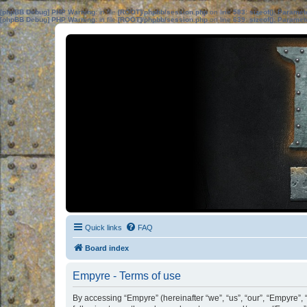
[phpBB Debug] PHP Warning
: in file
[ROOT]/phpbb/session.php
on line
583
:
sizeof(): Parame
[phpBB Debug] PHP Warning
: in file
[ROOT]/phpbb/session.php
on line
639
:
sizeof(): Parame
Quick links
FAQ
Board index
Empyre - Terms of use
By accessing “Empyre” (hereinafter “we”, “us”, “our”, “Empyre”,