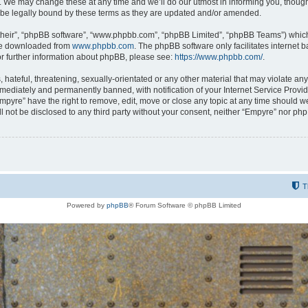
 We may change these at any time and we’ll do our utmost in informing you, though i
be legally bound by these terms as they are updated and/or amended.
their”, “phpBB software”, “www.phpbb.com”, “phpBB Limited”, “phpBB Teams”) which i
 be downloaded from
www.phpbb.com
. The phpBB software only facilitates internet
or further information about phpBB, please see:
https://www.phpbb.com/
.
hateful, threatening, sexually-orientated or any other material that may violate any
ediately and permanently banned, with notification of your Internet Service Provide
Empyre” have the right to remove, edit, move or close any topic at any time should w
ill not be disclosed to any third party without your consent, neither “Empyre” nor p
T
Powered by
phpBB
® Forum Software © phpBB Limited