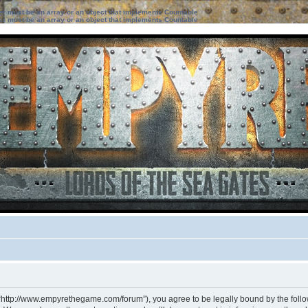
ter must be an array or an object that implements Countable
ter must be an array or an object that implements Countable
 “http://www.empyrethegame.com/forum”), you agree to be legally bound by the followi