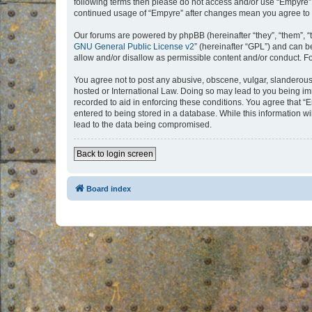
following terms then please do not access and/or use “Empyre”.
continued usage of “Empyre” after changes mean you agree to 
Our forums are powered by phpBB (hereinafter “they”, “them”, “
GNU General Public License v2
” (hereinafter “GPL”) and can
allow and/or disallow as permissible content and/or conduct. F
You agree not to post any abusive, obscene, vulgar, slanderous, 
hosted or International Law. Doing so may lead to you being imm
recorded to aid in enforcing these conditions. You agree that “
entered to being stored in a database. While this information w
lead to the data being compromised.
Back to login screen
Board index