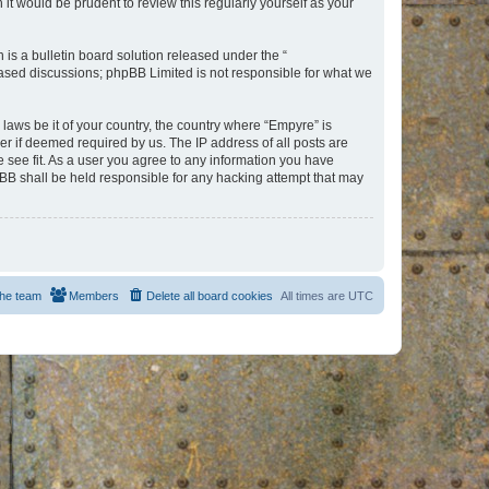
t would be prudent to review this regularly yourself as your
s a bulletin board solution released under the “
 based discussions; phpBB Limited is not responsible for what we
 laws be it of your country, the country where “Empyre” is
r if deemed required by us. The IP address of all posts are
e see fit. As a user you agree to any information you have
hpBB shall be held responsible for any hacking attempt that may
he team
Members
Delete all board cookies
All times are
UTC