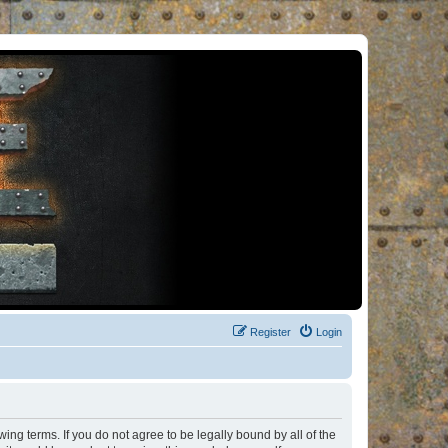
Register
Login
ng terms. If you do not agree to be legally bound by all of the