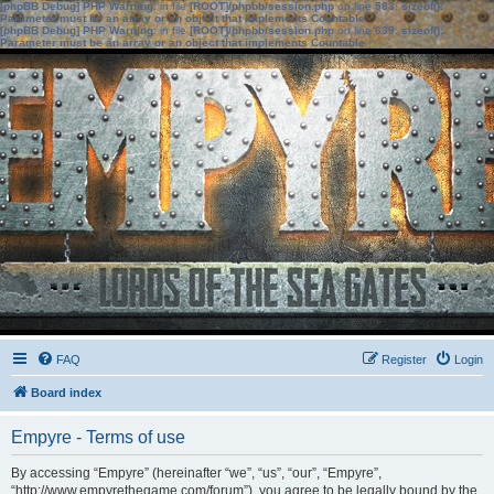
[phpBB Debug] PHP Warning
: in file
[ROOT]/phpbb/session.php
on line
583
:
sizeof():
Parameter must be an array or an object that implements Countable
[phpBB Debug] PHP Warning
: in file
[ROOT]/phpbb/session.php
on line
639
:
sizeof():
Parameter must be an array or an object that implements Countable
FAQ
Register
Login
Board index
Empyre - Terms of use
By accessing “Empyre” (hereinafter “we”, “us”, “our”, “Empyre”,
“http://www.empyrethegame.com/forum”), you agree to be legally bound by the