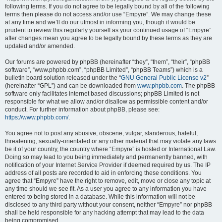
following terms. If you do not agree to be legally bound by all of the following
terms then please do not access and/or use “Empyre”. We may change these
at any time and we’ll do our utmost in informing you, though it would be
prudent to review this regularly yourself as your continued usage of “Empyre”
after changes mean you agree to be legally bound by these terms as they are
updated and/or amended.
Our forums are powered by phpBB (hereinafter “they”, “them”, “their”, “phpBB
software”, “www.phpbb.com”, “phpBB Limited”, “phpBB Teams”) which is a
bulletin board solution released under the “
GNU General Public License v2
”
(hereinafter “GPL”) and can be downloaded from
www.phpbb.com
. The phpBB
software only facilitates internet based discussions; phpBB Limited is not
responsible for what we allow and/or disallow as permissible content and/or
conduct. For further information about phpBB, please see:
https://www.phpbb.com/
.
You agree not to post any abusive, obscene, vulgar, slanderous, hateful,
threatening, sexually-orientated or any other material that may violate any laws
be it of your country, the country where “Empyre” is hosted or International Law.
Doing so may lead to you being immediately and permanently banned, with
notification of your Internet Service Provider if deemed required by us. The IP
address of all posts are recorded to aid in enforcing these conditions. You
agree that “Empyre” have the right to remove, edit, move or close any topic at
any time should we see fit. As a user you agree to any information you have
entered to being stored in a database. While this information will not be
disclosed to any third party without your consent, neither “Empyre” nor phpBB
shall be held responsible for any hacking attempt that may lead to the data
being compromised.