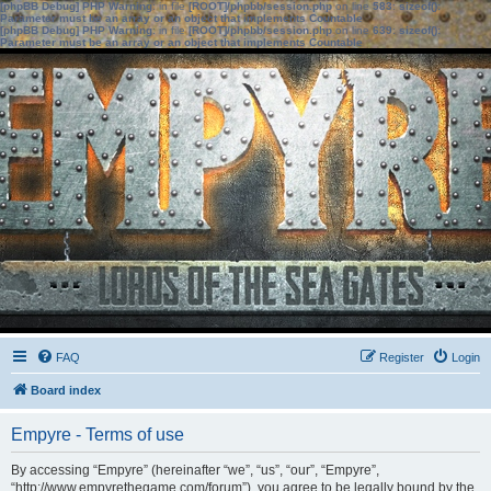
[phpBB Debug] PHP Warning
: in file
[ROOT]/phpbb/session.php
on line
583
:
sizeof():
Parameter must be an array or an object that implements Countable
[phpBB Debug] PHP Warning
: in file
[ROOT]/phpbb/session.php
on line
639
:
sizeof():
Parameter must be an array or an object that implements Countable
FAQ
Register
Login
Board index
Empyre - Terms of use
By accessing “Empyre” (hereinafter “we”, “us”, “our”, “Empyre”,
“http://www.empyrethegame.com/forum”), you agree to be legally bound by the