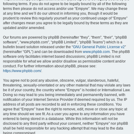
following terms. If you do not agree to be legally bound by all of the following
terms then please do not access and/or use “Empyre”. We may change these
at any time and we’ll do our utmost in informing you, though it would be
prudent to review this regularly yourself as your continued usage of “Empyre”
after changes mean you agree to be legally bound by these terms as they are
updated and/or amended.
Our forums are powered by phpBB (hereinafter “they”, “them”, “their”, “phpBB
software”, “www.phpbb.com”, “phpBB Limited”, “phpBB Teams”) which is a
bulletin board solution released under the “
GNU General Public License v2
”
(hereinafter “GPL”) and can be downloaded from
www.phpbb.com
. The phpBB
software only facilitates internet based discussions; phpBB Limited is not
responsible for what we allow and/or disallow as permissible content and/or
conduct. For further information about phpBB, please see:
https://www.phpbb.com/
.
You agree not to post any abusive, obscene, vulgar, slanderous, hateful,
threatening, sexually-orientated or any other material that may violate any laws
be it of your country, the country where “Empyre” is hosted or International Law.
Doing so may lead to you being immediately and permanently banned, with
notification of your Internet Service Provider if deemed required by us. The IP
address of all posts are recorded to aid in enforcing these conditions. You
agree that “Empyre” have the right to remove, edit, move or close any topic at
any time should we see fit. As a user you agree to any information you have
entered to being stored in a database. While this information will not be
disclosed to any third party without your consent, neither “Empyre” nor phpBB
shall be held responsible for any hacking attempt that may lead to the data
being compromised.