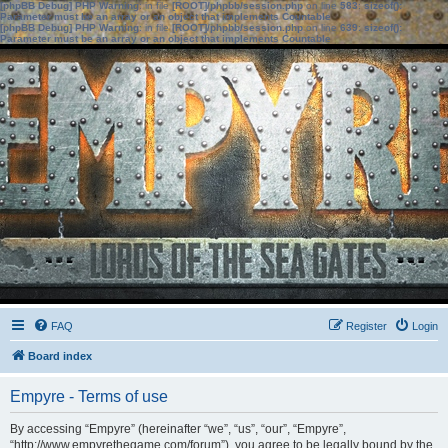
[phpBB Debug] PHP Warning
: in file
[ROOT]/phpbb/session.php
on line
583
:
sizeof():
Parameter must be an array or an object that implements Countable
[phpBB Debug] PHP Warning
: in file
[ROOT]/phpbb/session.php
on line
639
:
sizeof():
Parameter must be an array or an object that implements Countable
FAQ
Register
Login
Board index
Empyre - Terms of use
By accessing “Empyre” (hereinafter “we”, “us”, “our”, “Empyre”,
“http://www.empyrethegame.com/forum”), you agree to be legally bound by the