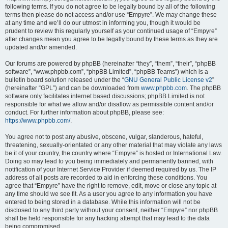
following terms. If you do not agree to be legally bound by all of the following
terms then please do not access and/or use “Empyre”. We may change these
at any time and we’ll do our utmost in informing you, though it would be
prudent to review this regularly yourself as your continued usage of “Empyre”
after changes mean you agree to be legally bound by these terms as they are
updated and/or amended.
Our forums are powered by phpBB (hereinafter “they”, “them”, “their”, “phpBB
software”, “www.phpbb.com”, “phpBB Limited”, “phpBB Teams”) which is a
bulletin board solution released under the “
GNU General Public License v2
”
(hereinafter “GPL”) and can be downloaded from
www.phpbb.com
. The phpBB
software only facilitates internet based discussions; phpBB Limited is not
responsible for what we allow and/or disallow as permissible content and/or
conduct. For further information about phpBB, please see:
https://www.phpbb.com/
.
You agree not to post any abusive, obscene, vulgar, slanderous, hateful,
threatening, sexually-orientated or any other material that may violate any laws
be it of your country, the country where “Empyre” is hosted or International Law.
Doing so may lead to you being immediately and permanently banned, with
notification of your Internet Service Provider if deemed required by us. The IP
address of all posts are recorded to aid in enforcing these conditions. You
agree that “Empyre” have the right to remove, edit, move or close any topic at
any time should we see fit. As a user you agree to any information you have
entered to being stored in a database. While this information will not be
disclosed to any third party without your consent, neither “Empyre” nor phpBB
shall be held responsible for any hacking attempt that may lead to the data
being compromised.