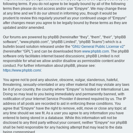
following terms. If you do not agree to be legally bound by all of the following
terms then please do not access and/or use “Empyre”. We may change these
at any time and we’ll do our utmost in informing you, though it would be
prudent to review this regularly yourself as your continued usage of “Empyre”
after changes mean you agree to be legally bound by these terms as they are
updated and/or amended.
Our forums are powered by phpBB (hereinafter “they”, “them”, “their”, “phpBB
software”, “www.phpbb.com”, “phpBB Limited”, “phpBB Teams”) which is a
bulletin board solution released under the “
GNU General Public License v2
”
(hereinafter “GPL”) and can be downloaded from
www.phpbb.com
. The phpBB
software only facilitates internet based discussions; phpBB Limited is not
responsible for what we allow and/or disallow as permissible content and/or
conduct. For further information about phpBB, please see:
https://www.phpbb.com/
.
You agree not to post any abusive, obscene, vulgar, slanderous, hateful,
threatening, sexually-orientated or any other material that may violate any laws
be it of your country, the country where “Empyre” is hosted or International Law.
Doing so may lead to you being immediately and permanently banned, with
notification of your Internet Service Provider if deemed required by us. The IP
address of all posts are recorded to aid in enforcing these conditions. You
agree that “Empyre” have the right to remove, edit, move or close any topic at
any time should we see fit. As a user you agree to any information you have
entered to being stored in a database. While this information will not be
disclosed to any third party without your consent, neither “Empyre” nor phpBB
shall be held responsible for any hacking attempt that may lead to the data
being compromised.