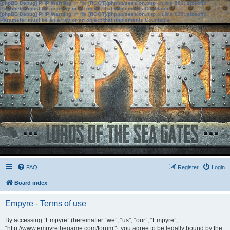
[phpBB Debug] PHP Warning
: in file
[ROOT]/phpbb/session.php
on line
583
:
sizeof():
Parameter must be an array or an object that implements Countable
[phpBB Debug] PHP Warning
: in file
[ROOT]/phpbb/session.php
on line
639
:
sizeof():
Parameter must be an array or an object that implements Countable
FAQ
Register
Login
Board index
Empyre - Terms of use
By accessing “Empyre” (hereinafter “we”, “us”, “our”, “Empyre”,
“http://www.empyrethegame.com/forum”), you agree to be legally bound by the