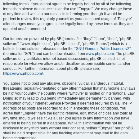
following terms. If you do not agree to be legally bound by all of the following
terms then please do not access and/or use “Empyre”. We may change these
at any time and we’ll do our utmost in informing you, though it would be
prudent to review this regularly yourself as your continued usage of “Empyre”
after changes mean you agree to be legally bound by these terms as they are
updated and/or amended.
Our forums are powered by phpBB (hereinafter “they”, “them”, “their”, “phpBB
software”, “www.phpbb.com”, “phpBB Limited”, “phpBB Teams”) which is a
bulletin board solution released under the “
GNU General Public License v2
”
(hereinafter “GPL”) and can be downloaded from
www.phpbb.com
. The phpBB
software only facilitates internet based discussions; phpBB Limited is not
responsible for what we allow and/or disallow as permissible content and/or
conduct. For further information about phpBB, please see:
https://www.phpbb.com/
.
You agree not to post any abusive, obscene, vulgar, slanderous, hateful,
threatening, sexually-orientated or any other material that may violate any laws
be it of your country, the country where “Empyre” is hosted or International Law.
Doing so may lead to you being immediately and permanently banned, with
notification of your Internet Service Provider if deemed required by us. The IP
address of all posts are recorded to aid in enforcing these conditions. You
agree that “Empyre” have the right to remove, edit, move or close any topic at
any time should we see fit. As a user you agree to any information you have
entered to being stored in a database. While this information will not be
disclosed to any third party without your consent, neither “Empyre” nor phpBB
shall be held responsible for any hacking attempt that may lead to the data
being compromised.