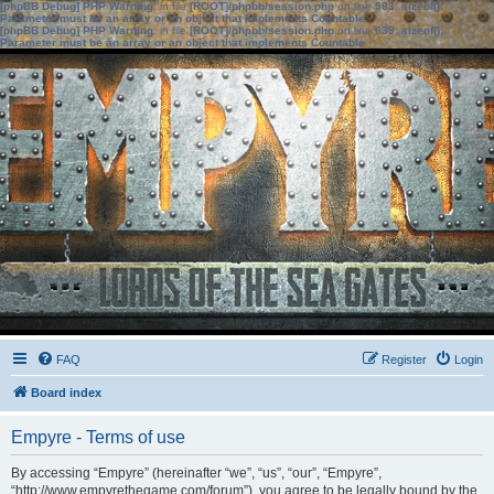
[phpBB Debug] PHP Warning
: in file
[ROOT]/phpbb/session.php
on line
583
:
sizeof():
Parameter must be an array or an object that implements Countable
[phpBB Debug] PHP Warning
: in file
[ROOT]/phpbb/session.php
on line
639
:
sizeof():
Parameter must be an array or an object that implements Countable
FAQ
Register
Login
Board index
Empyre - Terms of use
By accessing “Empyre” (hereinafter “we”, “us”, “our”, “Empyre”,
“http://www.empyrethegame.com/forum”), you agree to be legally bound by the