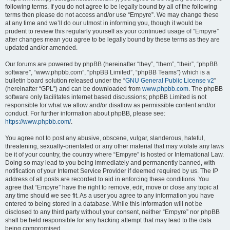
following terms. If you do not agree to be legally bound by all of the following
terms then please do not access and/or use “Empyre”. We may change these
at any time and we’ll do our utmost in informing you, though it would be
prudent to review this regularly yourself as your continued usage of “Empyre”
after changes mean you agree to be legally bound by these terms as they are
updated and/or amended.
Our forums are powered by phpBB (hereinafter “they”, “them”, “their”, “phpBB
software”, “www.phpbb.com”, “phpBB Limited”, “phpBB Teams”) which is a
bulletin board solution released under the “
GNU General Public License v2
”
(hereinafter “GPL”) and can be downloaded from
www.phpbb.com
. The phpBB
software only facilitates internet based discussions; phpBB Limited is not
responsible for what we allow and/or disallow as permissible content and/or
conduct. For further information about phpBB, please see:
https://www.phpbb.com/
.
You agree not to post any abusive, obscene, vulgar, slanderous, hateful,
threatening, sexually-orientated or any other material that may violate any laws
be it of your country, the country where “Empyre” is hosted or International Law.
Doing so may lead to you being immediately and permanently banned, with
notification of your Internet Service Provider if deemed required by us. The IP
address of all posts are recorded to aid in enforcing these conditions. You
agree that “Empyre” have the right to remove, edit, move or close any topic at
any time should we see fit. As a user you agree to any information you have
entered to being stored in a database. While this information will not be
disclosed to any third party without your consent, neither “Empyre” nor phpBB
shall be held responsible for any hacking attempt that may lead to the data
being compromised.