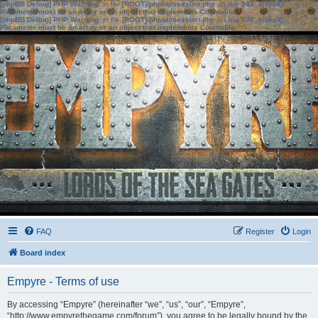
[phpBB Debug] PHP Warning
: in file
[ROOT]/phpbb/session.php
on line
583
:
sizeof():
Parameter must be an array or an object that implements Countable
[phpBB Debug] PHP Warning
: in file
[ROOT]/phpbb/session.php
on line
639
:
sizeof():
Parameter must be an array or an object that implements Countable
FAQ
Register
Login
Board index
Empyre - Terms of use
By accessing “Empyre” (hereinafter “we”, “us”, “our”, “Empyre”,
“http://www.empyrethegame.com/forum”), you agree to be legally bound by the